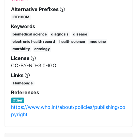
Alternative Prefixes
ICD10CM
Keywords
biomedical science
diagnosis
disease
electronic health record
health science
medicine
morbidity
ontology
License
CC-BY-ND-3.0-IGO
Links
Homepage
References
Other
https://www.who.int/about/policies/publishing/co
pyright