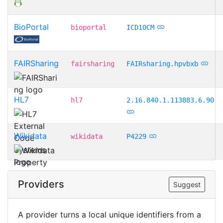
BioPortal
bioportal
ICD10CM
FAIRSharing
fairsharing
FAIRsharing.hpvbxb
HL7
hl7
2.16.840.1.113883.6.90
Wikidata
wikidata
P4229
Providers
Suggest
A provider turns a local unique identifiers from a