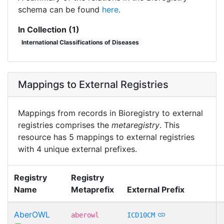
schema can be found
here
.
In Collection (1)
International Classifications of Diseases
Mappings to External Registries
Mappings from records in Bioregistry to external
registries comprises the
metaregistry
. This
resource has 5 mappings to external registries
with 4 unique external prefixes.
Registry
Registry
Name
Metaprefix
External Prefix
AberOWL
aberowl
ICD10CM