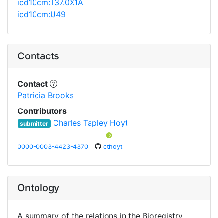
icd10cm:T37.0X1A
icd10cm:U49
Contacts
Contact
Patricia Brooks
Contributors
Charles Tapley Hoyt
submitter
0000-0003-4423-4370
cthoyt
Ontology
A summary of the relations in the Bioregistry