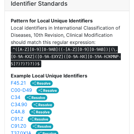
Identifier Standards
Pattern for Local Unique Identifiers
Local identifiers in International Classification of
Diseases, 10th Revision, Clinical Modification
should match this regular expression:
^([A-Z][0-9][0-9AB]((-[A-Z][0-9][0-9AB])|(\.
[0-9A-KXZ]([0-9A-EXYZ]([0-9A-HX][0-59A-HJKMNP-
S]?)?)?)?))$
Example Local Unique Identifiers
F45.21
Resolve
C00-D49
Resolve
C34
Resolve
C34.90
Resolve
C4A.8
Resolve
C91.Z
Resolve
C91.Z0
Resolve
T37.0X1A
Resolve