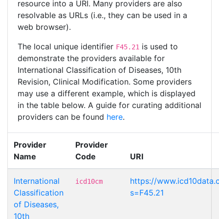
resource into a URI. Many providers are also
resolvable as URLs (i.e., they can be used in a
web browser).
The local unique identifier
is used to
F45.21
demonstrate the providers available for
International Classification of Diseases, 10th
Revision, Clinical Modification. Some providers
may use a different example, which is displayed
in the table below. A guide for curating additional
providers can be found
here
.
Provider
Provider
Name
Code
URI
International
https://www.icd10data.
icd10cm
Classification
s=F45.21
of Diseases,
10th