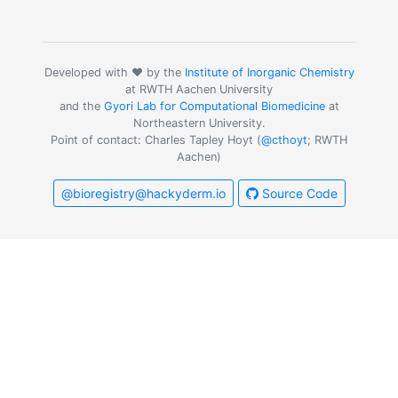
Developed with ❤️ by the
Institute of Inorganic Chemistry
at RWTH Aachen University
and the
Gyori Lab for Computational Biomedicine
at
Northeastern University.
Point of contact: Charles Tapley Hoyt (
@cthoyt
; RWTH
Aachen)
@bioregistry@hackyderm.io
Source Code