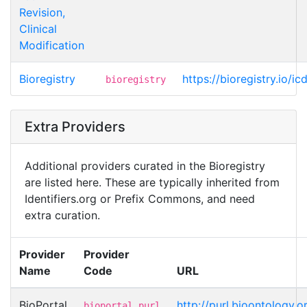
Revision,
Clinical
Modification
Bioregistry
https://bioregistry.io/i
bioregistry
Extra Providers
Additional providers curated in the Bioregistry
are listed here. These are typically inherited from
Identifiers.org or Prefix Commons, and need
extra curation.
Provider
Provider
Name
Code
URL
BioPortal
http://purl.bioontology
bioportal.purl