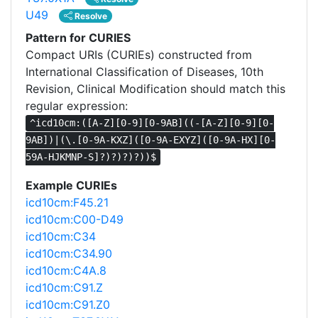
U49
Resolve
Pattern for CURIES
Compact URIs (CURIEs) constructed from
International Classification of Diseases, 10th
Revision, Clinical Modification should match this
regular expression:
^icd10cm:([A-Z][0-9][0-9AB]((-[A-Z][0-9][0-
9AB])|(\.[0-9A-KXZ]([0-9A-EXYZ]([0-9A-HX][0-
59A-HJKMNP-S]?)?)?)?))$
Example CURIEs
icd10cm:F45.21
icd10cm:C00-D49
icd10cm:C34
icd10cm:C34.90
icd10cm:C4A.8
icd10cm:C91.Z
icd10cm:C91.Z0