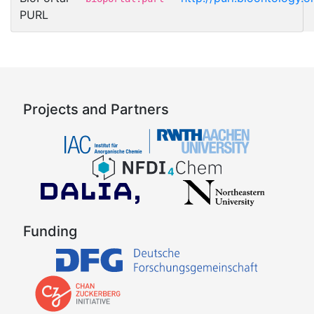
PURL
Projects and Partners
Funding