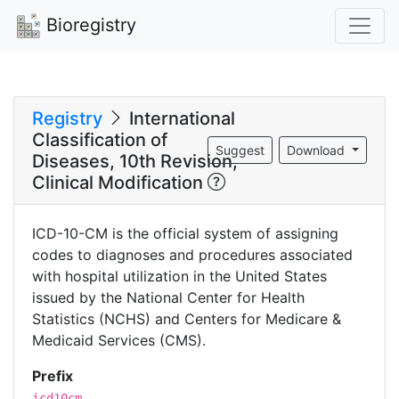
Bioregistry
Registry
International
Classification of
Suggest
Download
Diseases, 10th Revision,
Clinical Modification
ICD-10-CM is the official system of assigning
codes to diagnoses and procedures associated
with hospital utilization in the United States
issued by the National Center for Health
Statistics (NCHS) and Centers for Medicare &
Medicaid Services (CMS).
Prefix
icd10cm