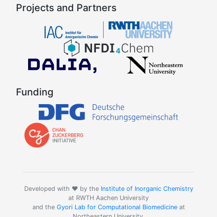
Projects and Partners
Funding
Developed with ❤️ by the
Institute of Inorganic Chemistry
at RWTH Aachen University
and the
Gyori Lab for Computational Biomedicine
at
Northeastern University.