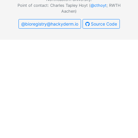
Point of contact: Charles Tapley Hoyt (
@cthoyt
; RWTH
Aachen)
@bioregistry@hackyderm.io
Source Code