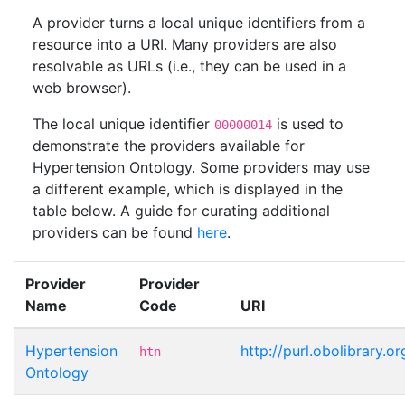
A provider turns a local unique identifiers from a
resource into a URI. Many providers are also
resolvable as URLs (i.e., they can be used in a
web browser).
The local unique identifier
is used to
00000014
demonstrate the providers available for
Hypertension Ontology. Some providers may use
a different example, which is displayed in the
table below. A guide for curating additional
providers can be found
here
.
Provider
Provider
Name
Code
URI
Hypertension
http://purl.obolibrary
htn
Ontology