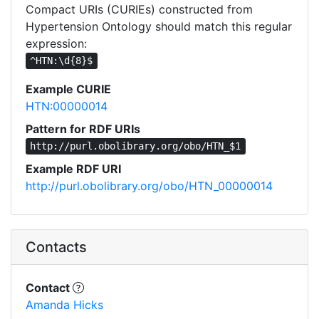
Compact URIs (CURIEs) constructed from
Hypertension Ontology should match this regular
expression:
^HTN:\d{8}$
Example CURIE
HTN:00000014
Pattern for RDF URIs
http://purl.obolibrary.org/obo/HTN_$1
Example RDF URI
http://purl.obolibrary.org/obo/HTN_00000014
Contacts
Contact
Amanda Hicks