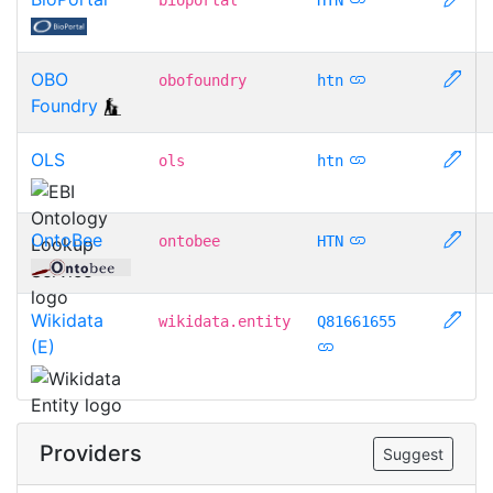
OBO
obofoundry
htn
Foundry
OLS
ols
htn
OntoBee
ontobee
HTN
Wikidata
wikidata.entity
Q81661655
(E)
Providers
Suggest