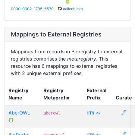
0000-0002-1795-5570
aellenhicks
Mappings to External Registries
Mappings from records in Bioregistry to external
registries comprises the
metaregistry
. This
resource has 6 mappings to external registries
with 2 unique external prefixes.
Registry
Registry
External
Name
Metaprefix
Prefix
Curate
AberOWL
aberowl
HTN
BioPortal
bioportal
HTN