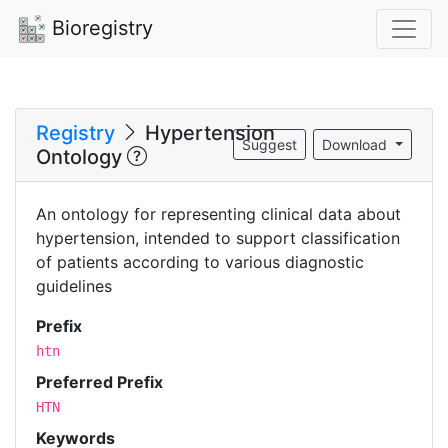
Bioregistry
Registry
Hypertension
Suggest
Download
Ontology
An ontology for representing clinical data about
hypertension, intended to support classification
of patients according to various diagnostic
guidelines
Prefix
htn
Preferred Prefix
HTN
Keywords