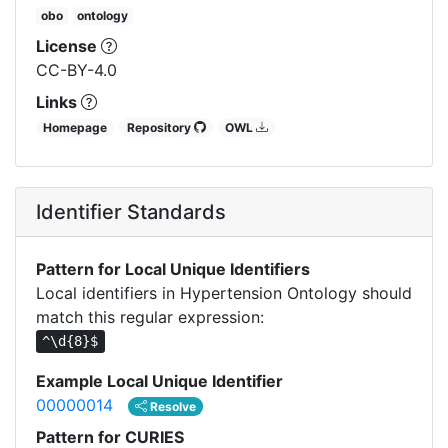
obo
ontology
License
CC-BY-4.0
Links
Homepage
Repository
OWL
Identifier Standards
Pattern for Local Unique Identifiers
Local identifiers in Hypertension Ontology should
match this regular expression:
^\d{8}$
Example Local Unique Identifier
00000014
Resolve
Pattern for CURIES