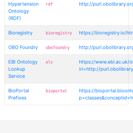
Hypertension
http://purl.obolibrary
rdf
Ontology
(RDF)
Bioregistry
https://bioregistry.io/h
bioregistry
OBO Foundry
http://purl.obolibrary
obofoundry
EBI Ontology
https://www.ebi.ac.uk/o
ols
Lookup
iri=http://purl.obolib
Service
BioPortal
https://bioportal.bioon
bioportal
Prefixes
p=classes&conceptid=ht