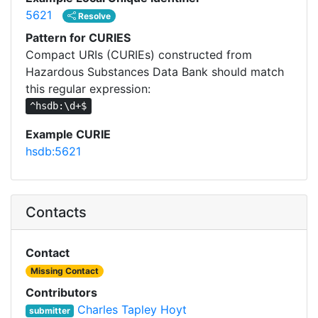
5621
Resolve
Pattern for CURIES
Compact URIs (CURIEs) constructed from
Hazardous Substances Data Bank should match
this regular expression:
^hsdb:\d+$
Example CURIE
hsdb:5621
Contacts
Contact
Missing Contact
Contributors
Charles Tapley Hoyt
submitter