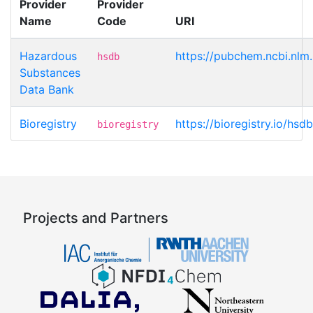
Provider
Provider
Name
Code
URI
Hazardous
https://pubchem.ncbi.nlm
hsdb
Substances
Data Bank
Bioregistry
https://bioregistry.io/hsd
bioregistry
Projects and Partners