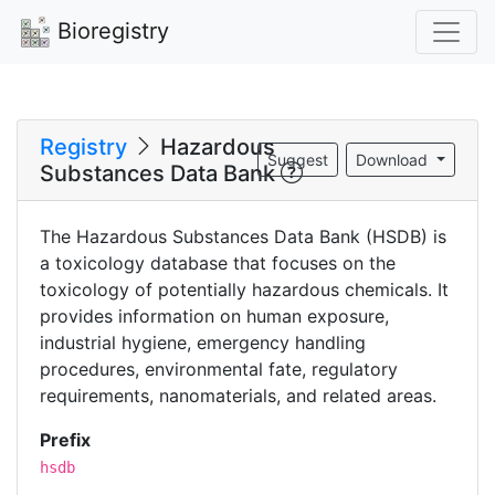
Bioregistry
Registry
Hazardous
Suggest
Download
Substances Data Bank
The Hazardous Substances Data Bank (HSDB) is
a toxicology database that focuses on the
toxicology of potentially hazardous chemicals. It
provides information on human exposure,
industrial hygiene, emergency handling
procedures, environmental fate, regulatory
requirements, nanomaterials, and related areas.
Prefix
hsdb