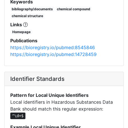
Keywords
bibliography/documents
chemical compound
chemical structure
Links
Homepage
Publications
https://bioregistry.io/pubmed:8545846
https://bioregistry.io/pubmed:14728459
Identifier Standards
Pattern for Local Unique Identifiers
Local identifiers in Hazardous Substances Data
Bank should match this regular expression:
^\d+$
Example Local Unique Identifier