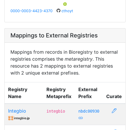
0000-0003-4423-4370
cthoyt
Mappings to External Registries
Mappings from records in Bioregistry to external
registries comprises the
metaregistry
. This
resource has 2 mappings to external registries
with 2 unique external prefixes.
Registry
Registry
External
Name
Metaprefix
Prefix
Curate
Integbio
integbio
nbdc00930