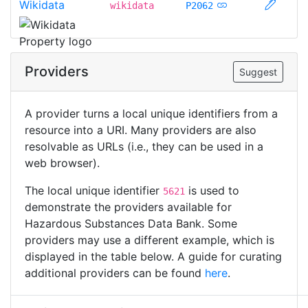
Wikidata
wikidata
P2062
Providers
Suggest
A provider turns a local unique identifiers from a
resource into a URI. Many providers are also
resolvable as URLs (i.e., they can be used in a
web browser).
The local unique identifier
is used to
5621
demonstrate the providers available for
Hazardous Substances Data Bank. Some
providers may use a different example, which is
displayed in the table below. A guide for curating
additional providers can be found
here
.