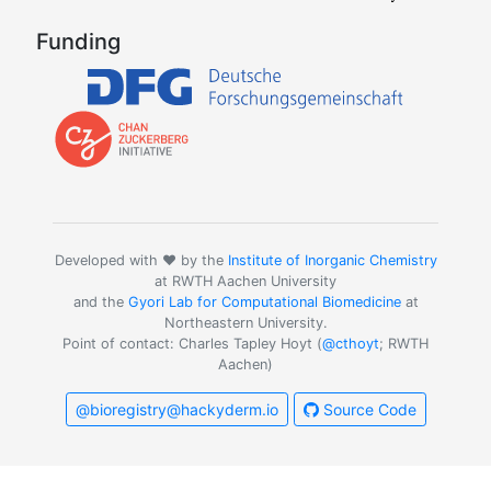
Funding
Developed with ❤️ by the
Institute of Inorganic Chemistry
at RWTH Aachen University
and the
Gyori Lab for Computational Biomedicine
at
Northeastern University.
Point of contact: Charles Tapley Hoyt (
@cthoyt
; RWTH
Aachen)
@bioregistry@hackyderm.io
Source Code