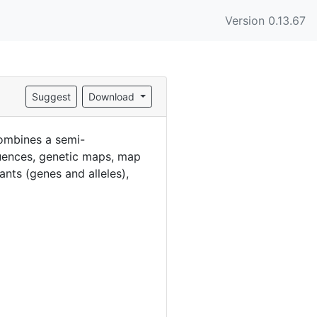
Version 0.13.67
Suggest
Download
ombines a semi-
uences, genetic maps, map
ants (genes and alleles),