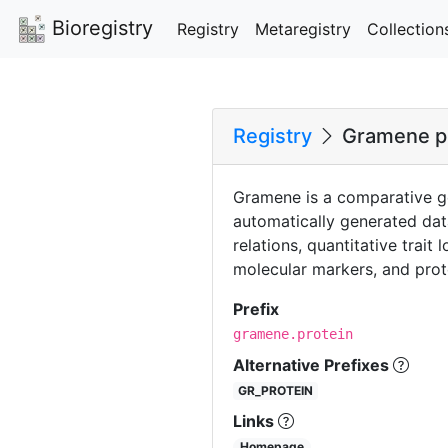
Bioregistry
Registry
Metaregistry
Collection
Registry
Gramene p
Gramene is a comparative g
automatically generated da
relations, quantitative trait
molecular markers, and prote
Prefix
gramene.protein
Alternative Prefixes
GR_PROTEIN
Links
Homepage