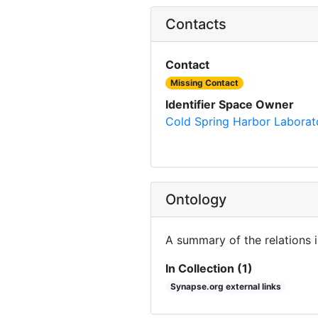
Contacts
Contact
Missing Contact
Identifier Space Owner
Cold Spring Harbor Laborat
Ontology
A summary of the relations 
In Collection (1)
Synapse.org external links