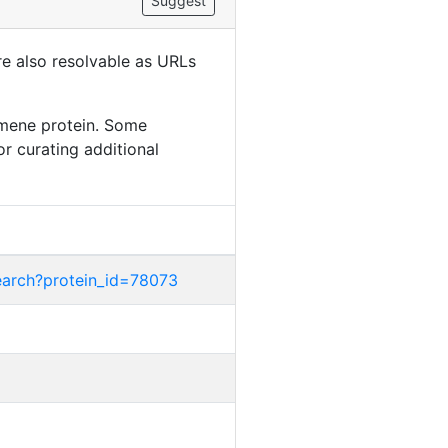
Suggest
are also resolvable as URLs
amene protein. Some
or curating additional
earch?protein_id=78073