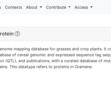
s
Contexts
About
Contribute
Access
rotein
enome mapping database for grasses and crop plants. It c
tabase of cereal genomic and expressed sequence tag seq
 loci (QTL), and publications, with a curated database of mut
ins. This datatype refers to proteins in Gramene.