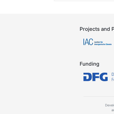
Projects and 
Funding
Devel
a