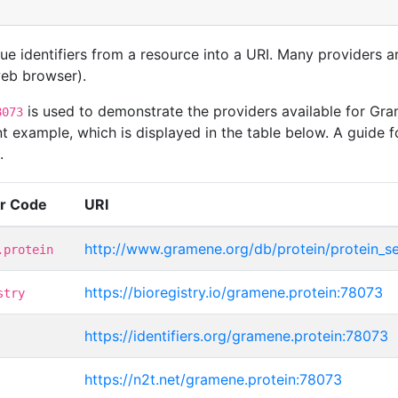
que identifiers from a resource into a URI. Many providers 
 web browser).
is used to demonstrate the providers available for Gr
8073
t example, which is displayed in the table below. A guide f
.
er Code
URI
http://www.gramene.org/db/protein/protein_s
.protein
https://bioregistry.io/gramene.protein:78073
stry
https://identifiers.org/gramene.protein:78073
https://n2t.net/gramene.protein:78073