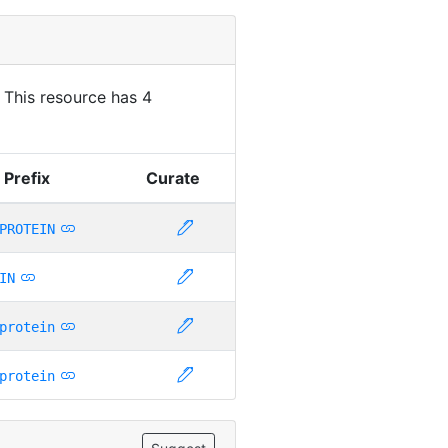
. This resource has 4
 Prefix
Curate
PROTEIN
IN
protein
protein