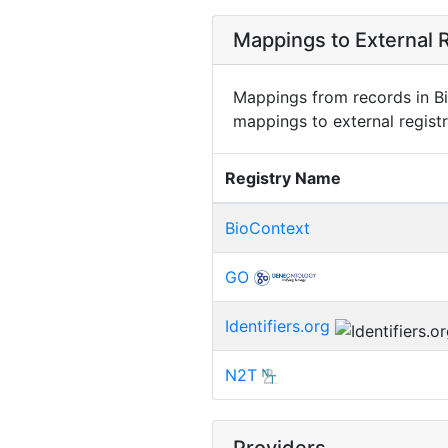
Mappings to External R
Mappings from records in Bi
mappings to external registr
Registry Name
BioContext
GO
Identifiers.org
N2T