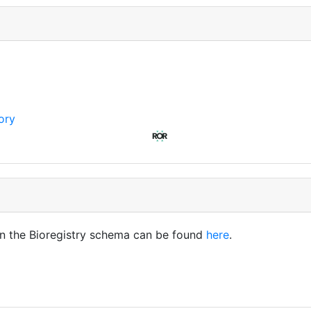
ory
in the Bioregistry schema can be found
here
.