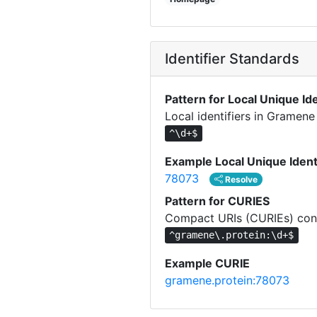
Identifier Standards
Pattern for Local Unique Ide
Local identifiers in Gramene
^\d+$
Example Local Unique Ident
78073
Resolve
Pattern for CURIES
Compact URIs (CURIEs) cons
^gramene\.protein:\d+$
Example CURIE
gramene.protein:78073