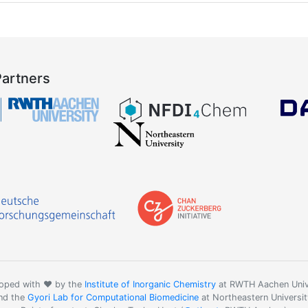
Partners
oped with ❤️ by the
Institute of Inorganic Chemistry
at RWTH Aachen Univ
nd the
Gyori Lab for Computational Biomedicine
at Northeastern Universit