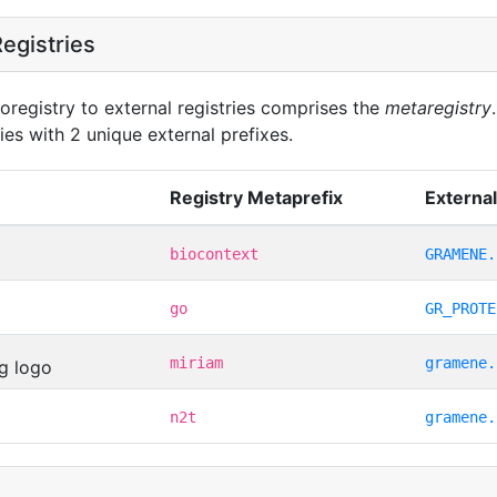
egistries
oregistry to external registries comprises the
metaregistry
ies with 2 unique external prefixes.
Registry Metaprefix
External
biocontext
GRAMENE.
go
GR_PROTE
miriam
gramene.
n2t
gramene.