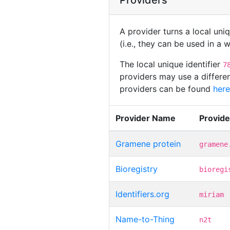
Providers
A provider turns a local uni
(i.e., they can be used in a
The local unique identifier
7
providers may use a differen
providers can be found
here
Provider Name
Provid
Gramene protein
gramene
Bioregistry
bioregi
Identifiers.org
miriam
Name-to-Thing
n2t