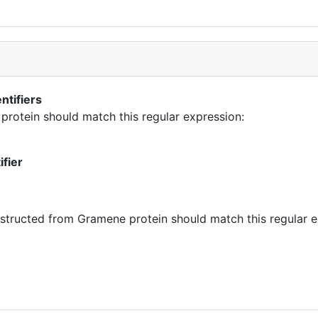
ntifiers
 protein should match this regular expression:
ifier
tructed from Gramene protein should match this regular e