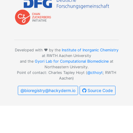
Developed with ❤️ by the
Institute of Inorganic Chemistry
at RWTH Aachen University
and the
Gyori Lab for Computational Biomedicine
at
Northeastern University.
Point of contact: Charles Tapley Hoyt (
@cthoyt
; RWTH
Aachen)
@bioregistry@hackyderm.io
Source Code