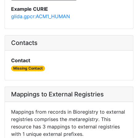
Example CURIE
glida.gpcr:ACM1_HUMAN
Contacts
Contact
Missing Contact
Mappings to External Registries
Mappings from records in Bioregistry to external
registries comprises the
metaregistry
. This
resource has 3 mappings to external registries
with 1 unique external prefixes.