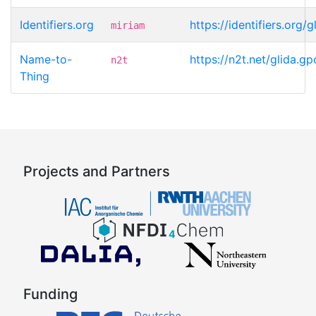
Identifiers.org
https://identifiers.or
miriam
Name-to-
https://n2t.net/glida
n2t
Thing
Projects and Partners
Funding