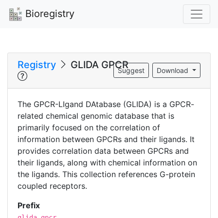
Bioregistry
Registry
GLIDA GPCR
Suggest
Download
The GPCR-LIgand DAtabase (GLIDA) is a GPCR-
related chemical genomic database that is
primarily focused on the correlation of
information between GPCRs and their ligands. It
provides correlation data between GPCRs and
their ligands, along with chemical information on
the ligands. This collection references G-protein
coupled receptors.
Prefix
glida.gpcr