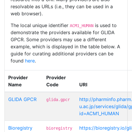
resolvable as URLs (i.e., they can be used in a
web browser).
The local unique identifier
is used to
ACM1_HUMAN
demonstrate the providers available for GLIDA
GPCR. Some providers may use a different
example, which is displayed in the table below. A
guide for curating additional providers can be
found
here
.
Provider
Provider
Name
Code
URI
GLIDA GPCR
http://pharminfo.pharm
glida.gpcr
u.ac.jp/services/glida/
id=ACM1_HUMAN
Bioregistry
https://bioregistry.io
bioregistry