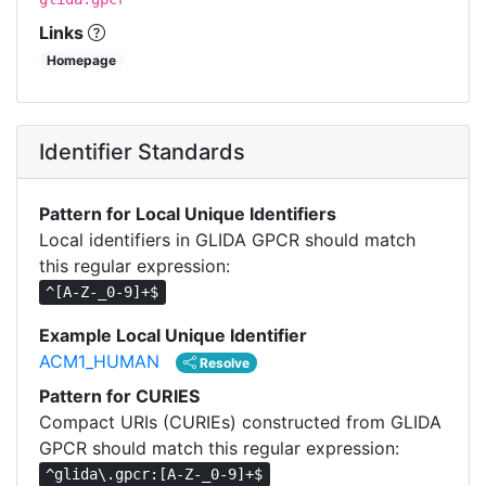
Links
Homepage
Identifier Standards
Pattern for Local Unique Identifiers
Local identifiers in GLIDA GPCR should match
this regular expression:
^[A-Z-_0-9]+$
Example Local Unique Identifier
ACM1_HUMAN
Resolve
Pattern for CURIES
Compact URIs (CURIEs) constructed from GLIDA
GPCR should match this regular expression:
^glida\.gpcr:[A-Z-_0-9]+$