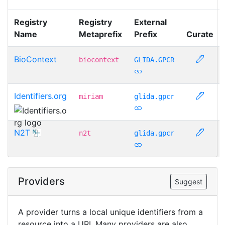
Registry
Registry
External
Name
Metaprefix
Prefix
Curate
BioContext
biocontext
GLIDA.GPCR
Identifiers.org
miriam
glida.gpcr
N2T
n2t
glida.gpcr
Providers
Suggest
A provider turns a local unique identifiers from a
resource into a URI. Many providers are also