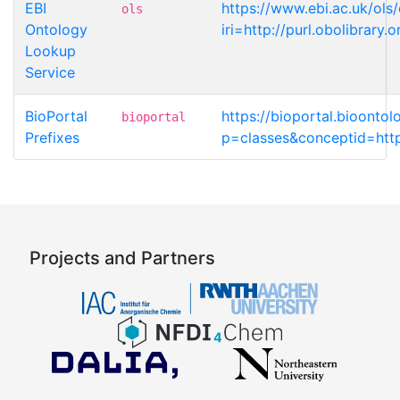
EBI
https://www.ebi.ac.uk/ols
ols
Ontology
iri=http://purl.obolibrar
Lookup
Service
BioPortal
https://bioportal.bioonto
bioportal
Prefixes
p=classes&conceptid=http
Projects and Partners