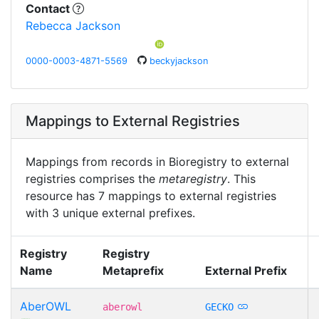
Contact
Rebecca Jackson
0000-0003-4871-5569
beckyjackson
Mappings to External Registries
Mappings from records in Bioregistry to external
registries comprises the
metaregistry
. This
resource has 7 mappings to external registries
with 3 unique external prefixes.
Registry
Registry
Name
Metaprefix
External Prefix
AberOWL
aberowl
GECKO