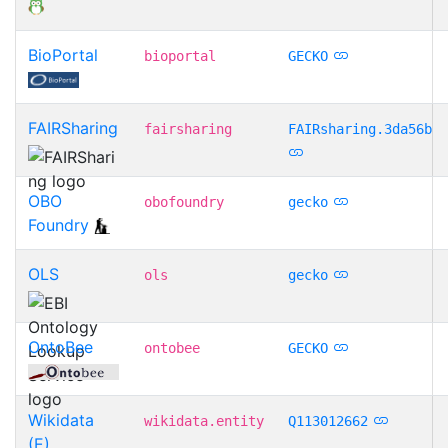
BioPortal
bioportal
GECKO
FAIRSharing
fairsharing
FAIRsharing.3da56b
OBO
obofoundry
gecko
Foundry
OLS
ols
gecko
OntoBee
ontobee
GECKO
Wikidata
wikidata.entity
Q113012662
(E)