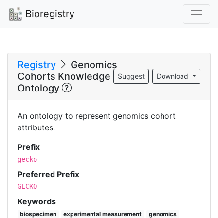
Bioregistry
Registry
Genomics
Cohorts Knowledge
Suggest
Download
Ontology
An ontology to represent genomics cohort
attributes.
Prefix
gecko
Preferred Prefix
GECKO
Keywords
biospecimen
experimental measurement
genomics