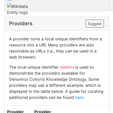
Providers
Suggest
A provider turns a local unique identifiers from a
resource into a URI. Many providers are also
resolvable as URLs (i.e., they can be used in a
web browser).
The local unique identifier
is used to
0000044
demonstrate the providers available for
Genomics Cohorts Knowledge Ontology. Some
providers may use a different example, which is
displayed in the table below. A guide for curating
additional providers can be found
here
.
Provider
Provider