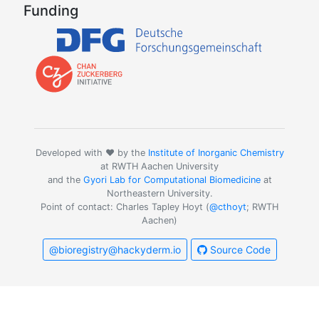
Funding
Developed with ❤️ by the
Institute of Inorganic Chemistry
at RWTH Aachen University
and the
Gyori Lab for Computational Biomedicine
at
Northeastern University.
Point of contact: Charles Tapley Hoyt (
@cthoyt
; RWTH
Aachen)
@bioregistry@hackyderm.io
Source Code