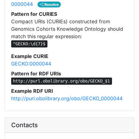
0000044
Resolve
Pattern for CURIES
Compact URIs (CURIEs) constructed from
Genomics Cohorts Knowledge Ontology should
match this regular expression:
^GECKO:\d{7}$
Example CURIE
GECKO:0000044
Pattern for RDF URIs
http://purl.obolibrary.org/obo/GECKO_$1
Example RDF URI
http://purl.obolibrary.org/obo/GECKO_0000044
Contacts