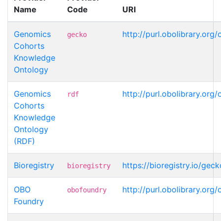
Name
Code
URI
Genomics
http://purl.obolibrary.o
gecko
Cohorts
Knowledge
Ontology
Genomics
http://purl.obolibrary.o
rdf
Cohorts
Knowledge
Ontology
(RDF)
Bioregistry
https://bioregistry.io/ge
bioregistry
OBO
http://purl.obolibrary.o
obofoundry
Foundry