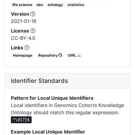
life science
obo
ontology
statistics
Version
2021-01-18
License
CC-BY-4.0
Links
Homepage
Repository
OWL
Identifier Standards
Pattern for Local Unique Identifiers
Local identifiers in Genomics Cohorts Knowledge
Ontology should match this regular expression:
^\d{7}$
Example Local Unique Identifier