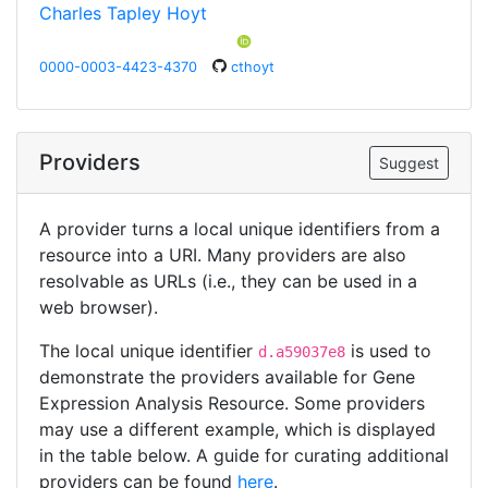
Charles Tapley Hoyt
0000-0003-4423-4370
cthoyt
Providers
Suggest
A provider turns a local unique identifiers from a
resource into a URI. Many providers are also
resolvable as URLs (i.e., they can be used in a
web browser).
The local unique identifier
is used to
d.a59037e8
demonstrate the providers available for Gene
Expression Analysis Resource. Some providers
may use a different example, which is displayed
in the table below. A guide for curating additional
providers can be found
here
.