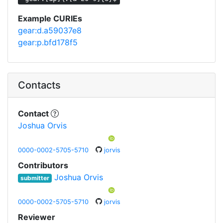
Example CURIEs
gear:d.a59037e8
gear:p.bfd178f5
Contacts
Contact
Joshua Orvis
0000-0002-5705-5710
jorvis
Contributors
Joshua Orvis
submitter
0000-0002-5705-5710
jorvis
Reviewer