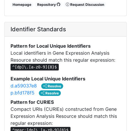
Homepage
Repository
Request Discussion
Identifier Standards
Pattern for Local Unique Identifiers
Local identifiers in Gene Expression Analysis
Resource should match this regular expression:
^[dp]\.[a-z0-9]{8}$
Example Local Unique Identifiers
d.a59037e8
Resolve
p.bfd178f5
Resolve
Pattern for CURIES
Compact URIs (CURIEs) constructed from Gene
Expression Analysis Resource should match this
regular expression:
^gear:[dp]\.[a-z0-9]{8}$