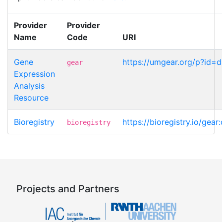
Provider
Provider
Name
Code
URI
Gene
https://umgear.org/p?id=
gear
Expression
Analysis
Resource
Bioregistry
https://bioregistry.io/gea
bioregistry
Projects and Partners