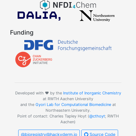
Funding
Developed with ❤️ by the
Institute of Inorganic Chemistry
at RWTH Aachen University
and the
Gyori Lab for Computational Biomedicine
at
Northeastern University.
Point of contact: Charles Tapley Hoyt (
@cthoyt
; RWTH
Aachen)
@bioregistry@hackyderm.io
Source Code