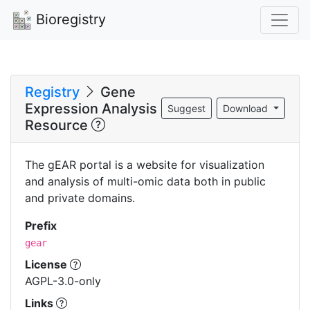
Bioregistry
Registry
Gene
Expression Analysis
Suggest
Download
Resource
The gEAR portal is a website for visualization
and analysis of multi-omic data both in public
and private domains.
Prefix
gear
License
AGPL-3.0-only
Links