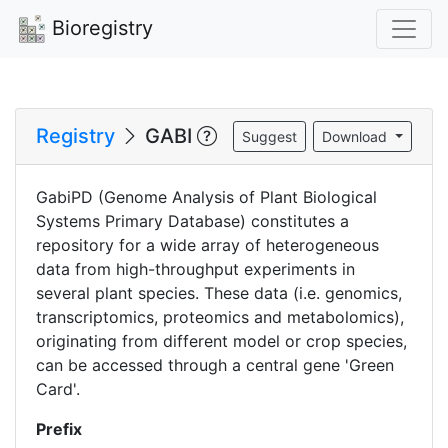
Bioregistry
Registry
GABI
Suggest
Download
GabiPD (Genome Analysis of Plant Biological
Systems Primary Database) constitutes a
repository for a wide array of heterogeneous
data from high-throughput experiments in
several plant species. These data (i.e. genomics,
transcriptomics, proteomics and metabolomics),
originating from different model or crop species,
can be accessed through a central gene 'Green
Card'.
Prefix