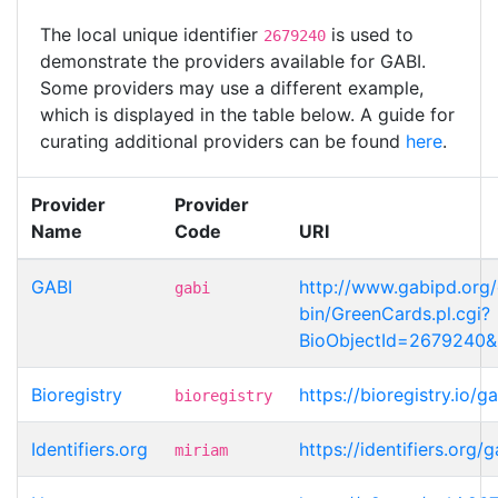
The local unique identifier
is used to
2679240
demonstrate the providers available for GABI.
Some providers may use a different example,
which is displayed in the table below. A guide for
curating additional providers can be found
here
.
Provider
Provider
Name
Code
URI
GABI
http://www.gabipd.org/
gabi
bin/GreenCards.pl.cgi?
BioObjectId=2679240
Bioregistry
https://bioregistry.io/
bioregistry
Identifiers.org
https://identifiers.org
miriam