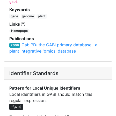
gabi
Keywords
gene
genome
plant
Links
Homepage
Publications
GabiPD: the GABI primary database--a
2008
plant integrative 'omics' database
Identifier Standards
Pattern for Local Unique Identifiers
Local identifiers in GABI should match this
regular expression:
^\w+$