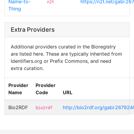
Name-to-
https://n2t.net/gabi:2
n2t
Thing
Extra Providers
Additional providers curated in the Bioregistry
are listed here. These are typically inherited from
Identifiers.org or Prefix Commons, and need
extra curation.
Provider
Provider
Name
Code
URL
Bio2RDF
http://bio2rdf.org/gabi:267924
bio2rdf