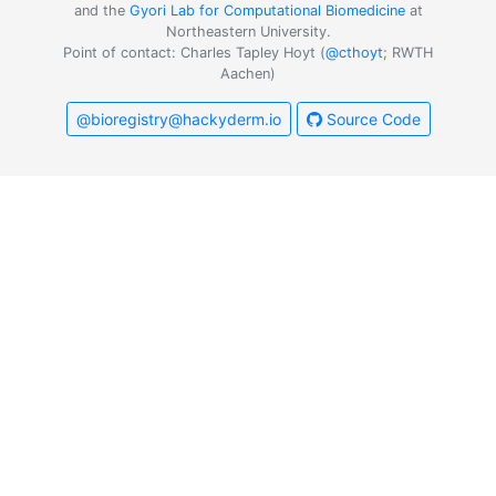
and the
Gyori Lab for Computational Biomedicine
at
Northeastern University.
Point of contact: Charles Tapley Hoyt (
@cthoyt
; RWTH
Aachen)
@bioregistry@hackyderm.io
Source Code