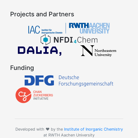
Projects and Partners
Funding
Developed with ❤️ by the
Institute of Inorganic Chemistry
at RWTH Aachen University