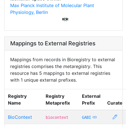
Max Planck Institute of Molecular Plant
Physiology, Berlin
Mappings to External Registries
Mappings from records in Bioregistry to external
registries comprises the
metaregistry
. This
resource has 5 mappings to external registries
with 1 unique external prefixes.
Registry
Registry
External
Name
Metaprefix
Prefix
Curate
BioContext
biocontext
GABI