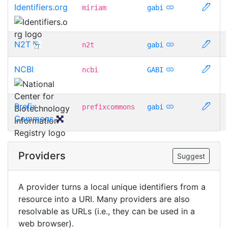
Identifiers.org
miriam
gabi
N2T
n2t
gabi
NCBI
ncbi
GABI
Prefix
prefixcommons
gabi
Commons
Providers
Suggest
A provider turns a local unique identifiers from a
resource into a URI. Many providers are also
resolvable as URLs (i.e., they can be used in a
web browser).