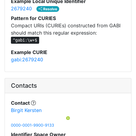
Example Local Unique Identifier
2679240
Resolve
Pattern for CURIES
Compact URIs (CURIEs) constructed from GABI
should match this regular expression:
^gabi:\w+$
Example CURIE
gabi:2679240
Contacts
Contact
Birgit Kersten
0000-0001-9900-9133
Identifier Space Owner