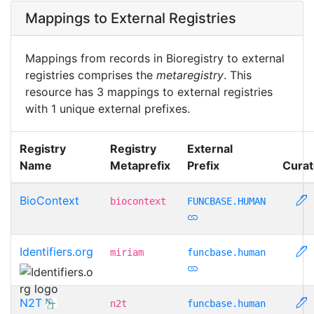
Mappings to External Registries
Mappings from records in Bioregistry to external
registries comprises the
metaregistry
. This
resource has 3 mappings to external registries
with 1 unique external prefixes.
Registry
Registry
External
Name
Metaprefix
Prefix
Curat
BioContext
biocontext
FUNCBASE.HUMAN
Identifiers.org
miriam
funcbase.human
N2T
n2t
funcbase.human