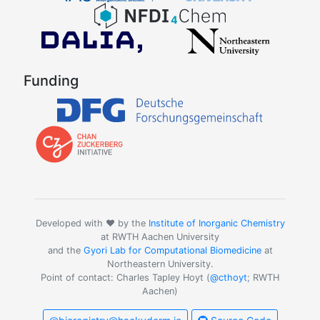
Funding
Developed with ❤️ by the
Institute of Inorganic Chemistry
at RWTH Aachen University
and the
Gyori Lab for Computational Biomedicine
at
Northeastern University.
Point of contact: Charles Tapley Hoyt (
@cthoyt
; RWTH
Aachen)