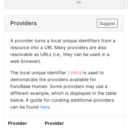
Providers
Suggest
A provider turns a local unique identifiers from a
resource into a URI. Many providers are also
resolvable as URLs (i.e., they can be used in a
web browser).
The local unique identifier
is used to
119514
demonstrate the providers available for
FuncBase Human. Some providers may use a
different example, which is displayed in the table
below. A guide for curating additional providers
can be found
here
.
Provider
Provider