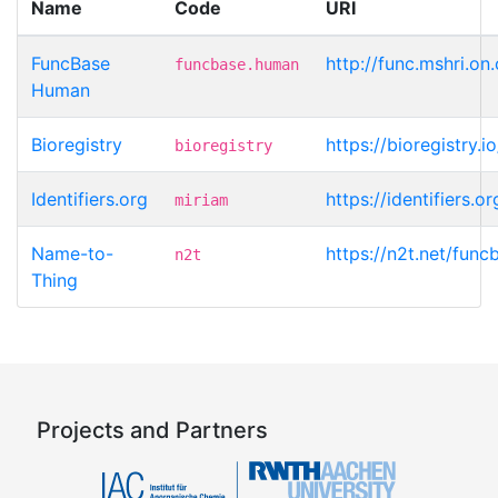
Name
Code
URI
FuncBase
http://func.mshri.on
funcbase.human
Human
Bioregistry
https://bioregistry.
bioregistry
Identifiers.org
https://identifiers.
miriam
Name-to-
https://n2t.net/fun
n2t
Thing
Projects and Partners