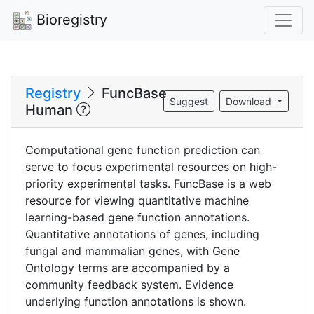
Bioregistry
Registry
FuncBase
Suggest
Download
Human
Computational gene function prediction can
serve to focus experimental resources on high-
priority experimental tasks. FuncBase is a web
resource for viewing quantitative machine
learning-based gene function annotations.
Quantitative annotations of genes, including
fungal and mammalian genes, with Gene
Ontology terms are accompanied by a
community feedback system. Evidence
underlying function annotations is shown.