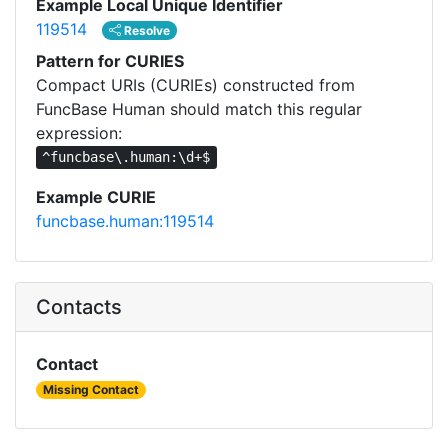
Example Local Unique Identifier
119514
Resolve
Pattern for CURIES
Compact URIs (CURIEs) constructed from
FuncBase Human should match this regular
expression:
^funcbase\.human:\d+$
Example CURIE
funcbase.human:119514
Contacts
Contact
Missing Contact