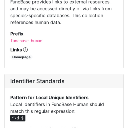
FuncBase provides links to external resources,
and may be accessed directly or via links from
species-specific databases. This collection
references human data.
Prefix
funcbase.human
Links
Homepage
Identifier Standards
Pattern for Local Unique Identifiers
Local identifiers in FuncBase Human should
match this regular expression:
^\d+$