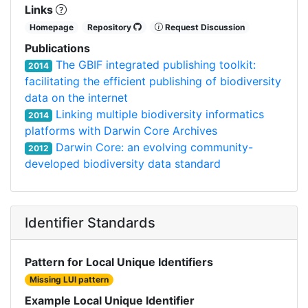
Links
Homepage
Repository
Request Discussion
Publications
The GBIF integrated publishing toolkit:
2014
facilitating the efficient publishing of biodiversity
data on the internet
Linking multiple biodiversity informatics
2014
platforms with Darwin Core Archives
Darwin Core: an evolving community-
2012
developed biodiversity data standard
Identifier Standards
Pattern for Local Unique Identifiers
Missing LUI pattern
Example Local Unique Identifier