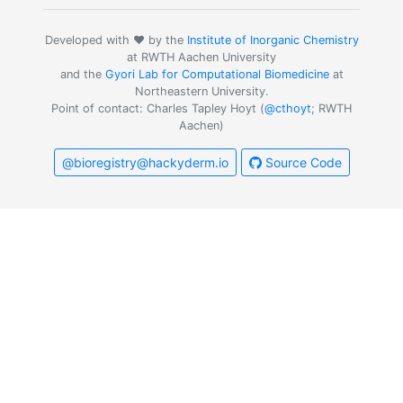
Developed with ❤️ by the
Institute of Inorganic Chemistry
at RWTH Aachen University
and the
Gyori Lab for Computational Biomedicine
at
Northeastern University.
Point of contact: Charles Tapley Hoyt (
@cthoyt
; RWTH
Aachen)
@bioregistry@hackyderm.io
Source Code