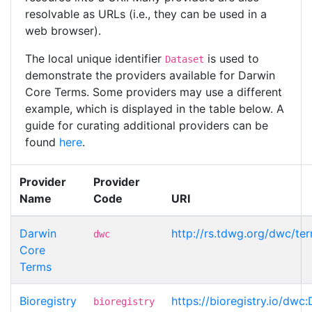
resolvable as URLs (i.e., they can be used in a
web browser).
The local unique identifier
is used to
Dataset
demonstrate the providers available for Darwin
Core Terms. Some providers may use a different
example, which is displayed in the table below. A
guide for curating additional providers can be
found
here
.
Provider
Provider
Name
Code
URI
Darwin
http://rs.tdwg.org/dwc/te
dwc
Core
Terms
Bioregistry
https://bioregistry.io/dwc
bioregistry