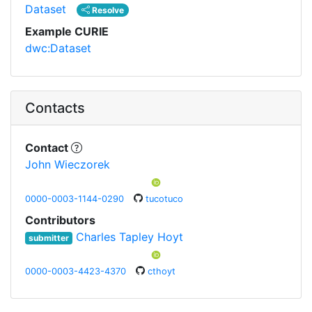
Dataset
Resolve
Example CURIE
dwc:Dataset
Contacts
Contact
John Wieczorek
0000-0003-1144-0290
tucotuco
Contributors
Charles Tapley Hoyt
submitter
0000-0003-4423-4370
cthoyt