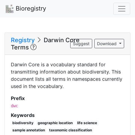
Bioregistry
Registry
Darwin Core
Suggest
Download
Terms
Darwin Core is a vocabulary standard for
transmitting information about biodiversity. This
document lists all terms in namespaces currently
used in the vocabulary.
Prefix
dwc
Keywords
biodiversity
geographic location
life science
sample annotation
taxonomic classification