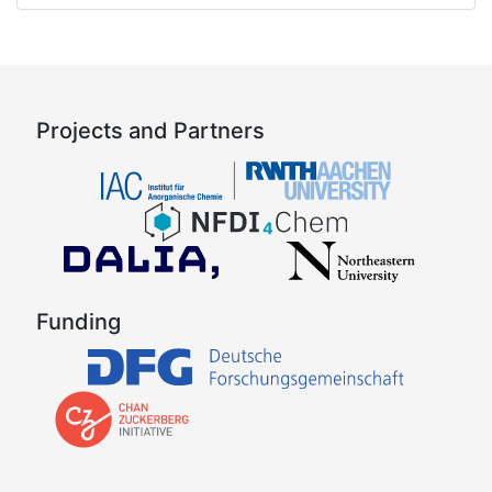
Projects and Partners
Funding