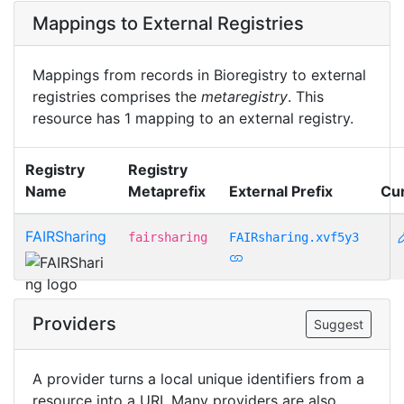
Mappings to External Registries
Mappings from records in Bioregistry to external
registries comprises the
metaregistry
. This
resource has 1 mapping to an external registry.
Registry
Registry
Name
Metaprefix
External Prefix
Cu
FAIRSharing
fairsharing
FAIRsharing.xvf5y3
Providers
Suggest
A provider turns a local unique identifiers from a
resource into a URI. Many providers are also