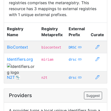
registries comprises the
metaregistry
. This
resource has 3 mappings to external registries
with 1 unique external prefixes.
Registry
Registry
External
Name
Metaprefix
Prefix
Curate
BioContext
biocontext
DRSC
Identifiers.org
miriam
drsc
N2T
n2t
drsc
Providers
Suggest
A provider turns a local unique identifiers from a