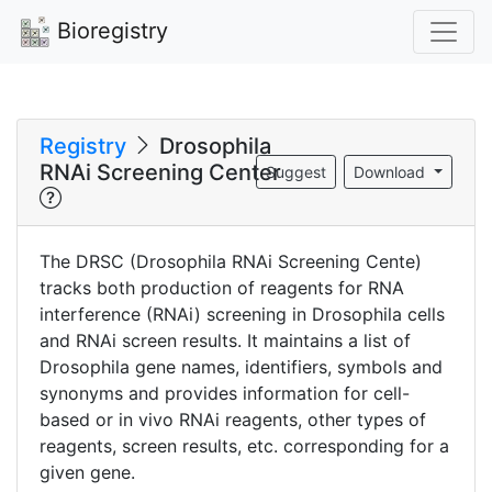
Bioregistry
Registry
Drosophila
RNAi Screening Center
Suggest
Download
The DRSC (Drosophila RNAi Screening Cente)
tracks both production of reagents for RNA
interference (RNAi) screening in Drosophila cells
and RNAi screen results. It maintains a list of
Drosophila gene names, identifiers, symbols and
synonyms and provides information for cell-
based or in vivo RNAi reagents, other types of
reagents, screen results, etc. corresponding for a
given gene.