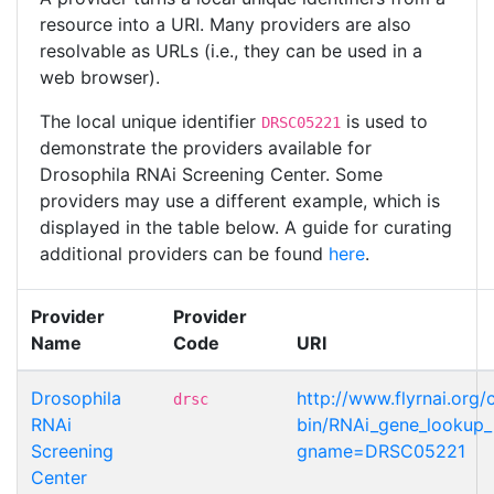
resource into a URI. Many providers are also
resolvable as URLs (i.e., they can be used in a
web browser).
The local unique identifier
is used to
DRSC05221
demonstrate the providers available for
Drosophila RNAi Screening Center. Some
providers may use a different example, which is
displayed in the table below. A guide for curating
additional providers can be found
here
.
Provider
Provider
Name
Code
URI
Drosophila
http://www.flyrnai.org/
drsc
RNAi
bin/RNAi_gene_lookup_p
Screening
gname=DRSC05221
Center