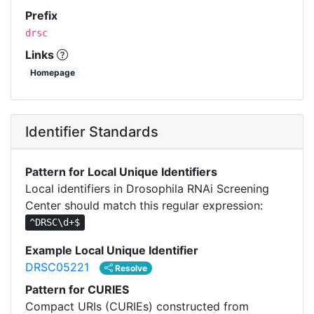
Prefix
drsc
Links
Homepage
Identifier Standards
Pattern for Local Unique Identifiers
Local identifiers in Drosophila RNAi Screening
Center should match this regular expression:
^DRSC\d+$
Example Local Unique Identifier
DRSC05221
Resolve
Pattern for CURIES
Compact URIs (CURIEs) constructed from