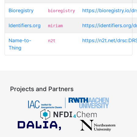
Bioregistry
https://bioregistry.io
bioregistry
Identifiers.org
https://identifiers.org
miriam
Name-to-
https://n2t.net/drsc:D
n2t
Thing
Projects and Partners