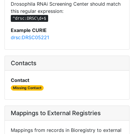
Drosophila RNAi Screening Center should match
this regular expression:
^drsc:DRSC\d+$
Example CURIE
drsc:DRSC05221
Contacts
Contact
Missing Contact
Mappings to External Registries
Mappings from records in Bioregistry to external