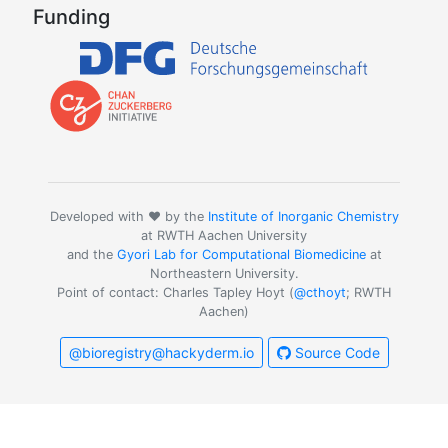
Funding
Developed with ❤️ by the
Institute of Inorganic Chemistry
at RWTH Aachen University
and the
Gyori Lab for Computational Biomedicine
at
Northeastern University.
Point of contact: Charles Tapley Hoyt (
@cthoyt
; RWTH
Aachen)
@bioregistry@hackyderm.io
Source Code