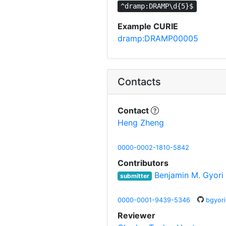
^dramp:DRAMP\d{5}$
Example CURIE
dramp:DRAMP00005
Contacts
Contact
Heng Zheng
0000-0002-1810-5842
Contributors
Benjamin M. Gyori
submitter
0000-0001-9439-5346
bgyori
Reviewer