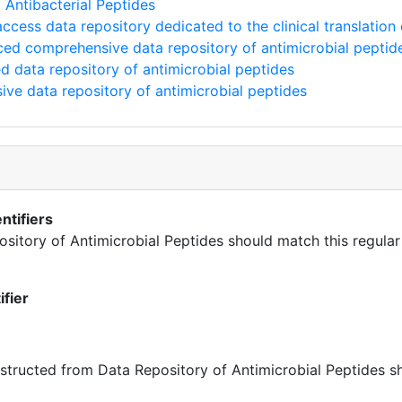
Antibacterial Peptides
cess data repository dedicated to the clinical translation 
ed comprehensive data repository of antimicrobial peptid
 data repository of antimicrobial peptides
e data repository of antimicrobial peptides
ntifiers
pository of Antimicrobial Peptides should match this regular
ifier
ructed from Data Repository of Antimicrobial Peptides sh