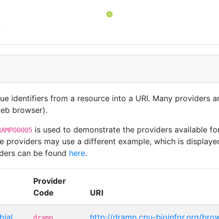
t
que identifiers from a resource into a URI. Many providers 
 web browser).
is used to demonstrate the providers available fo
RAMP00005
e providers may use a different example, which is displayed
viders can be found
here
.
Provider
Code
URI
bial
http://dramp.cpu-bioinfor.org/bro
dramp