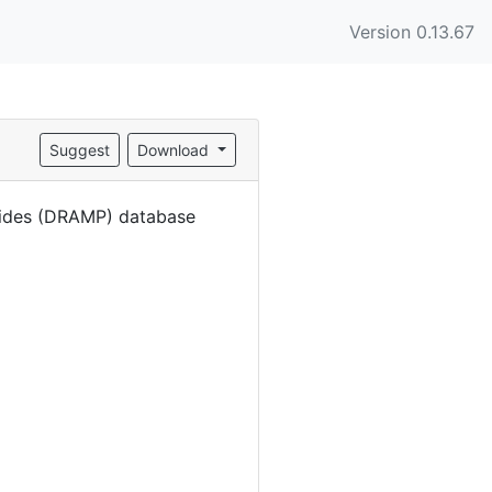
Version 0.13.67
Suggest
Download
eptides (DRAMP) database