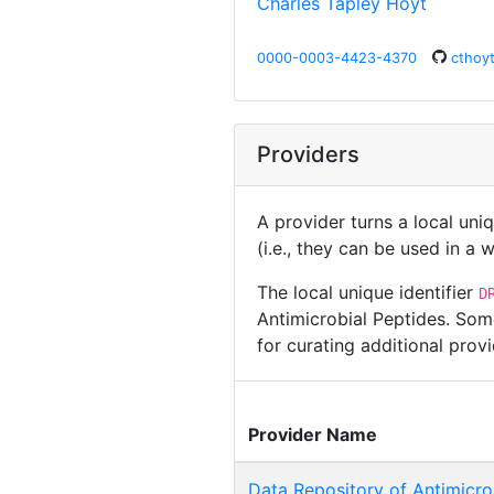
Charles Tapley Hoyt
0000-0003-4423-4370
cthoy
Providers
A provider turns a local uni
(i.e., they can be used in a
The local unique identifier
D
Antimicrobial Peptides. Som
for curating additional pro
Provider Name
Data Repository of Antimicro