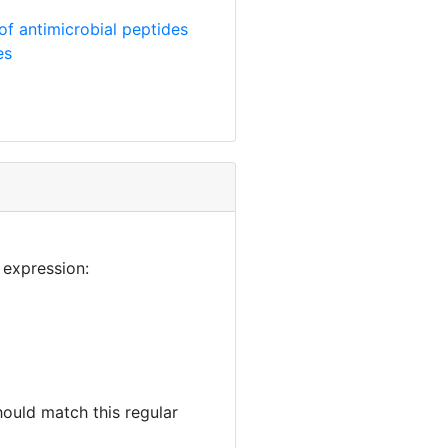
of antimicrobial peptides
es
 expression:
ould match this regular