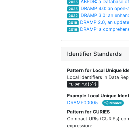
ABPDB: a Database of 
2025
DRAMP 4.0: an open-ac
2025
DRAMP 3.0: an enhanc
2022
DRAMP 2.0, an updated
2019
DRAMP: a comprehensiv
2016
Identifier Standards
Pattern for Local Unique Ide
Local identifiers in Data Re
^DRAMP\d{5}$
Example Local Unique Ident
DRAMP00005
Resolve
Pattern for CURIES
Compact URIs (CURIEs) const
expression: