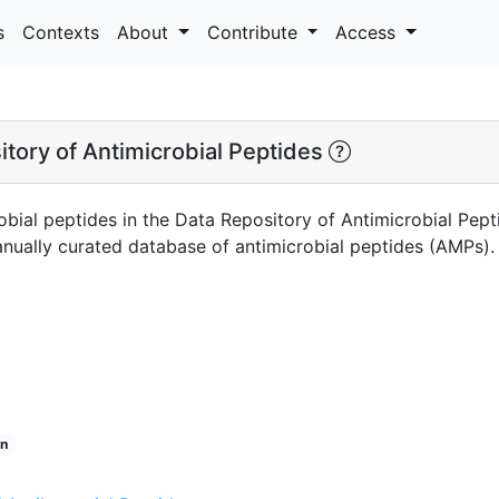
s
Contexts
About
Contribute
Access
tory of Antimicrobial Peptides
crobial peptides in the Data Repository of Antimicrobial P
nually curated database of antimicrobial peptides (AMPs).
n