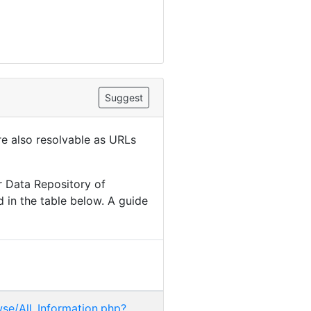
Suggest
are also resolvable as URLs
r Data Repository of
 in the table below. A guide
wse/All_Information.php?