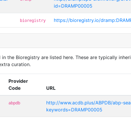
id=DRAMP00005
https://bioregistry.io/dramp:DRA
bioregistry
in the Bioregistry are listed here. These are typically inheri
xtra curation.
Provider
Code
URL
http://www.acdb.plus/ABPDB/abp-sea
abpdb
keywords=DRAMP00005