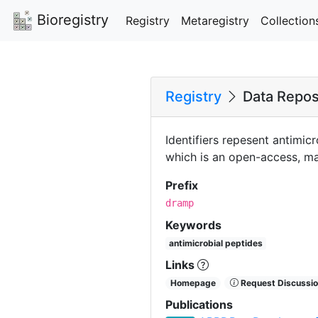
Bioregistry
Registry
Metaregistry
Collection
Registry
Data Reposi
Identifiers repesent antimi
which is an open-access, ma
Prefix
dramp
Keywords
antimicrobial peptides
Links
Homepage
Request Discussio
Publications