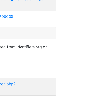
MP00005
ted from Identifiers.org or
rch.php?