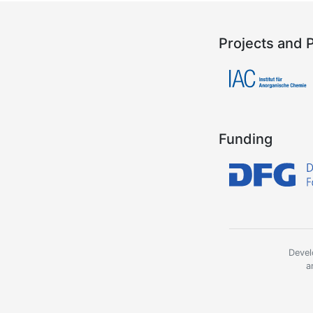
Projects and 
Funding
Devel
a