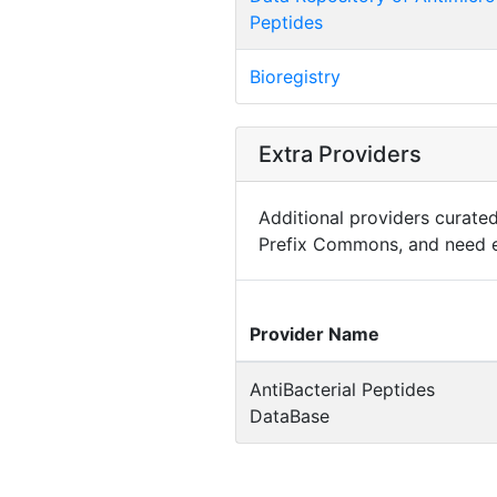
Peptides
Bioregistry
Extra Providers
Additional providers curated 
Prefix Commons, and need e
Provider Name
AntiBacterial Peptides
DataBase