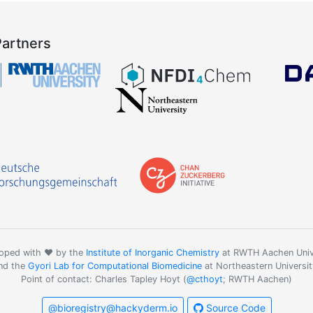
Partners
oped with ❤️ by the
Institute of Inorganic Chemistry
at RWTH Aachen Univ
nd the
Gyori Lab for Computational Biomedicine
at Northeastern Universit
Point of contact: Charles Tapley Hoyt (
@cthoyt
; RWTH Aachen)
@bioregistry@hackyderm.io
Source Code