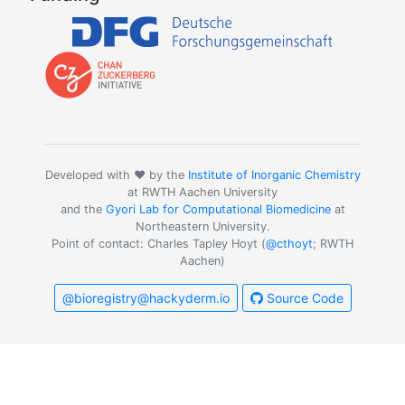
Developed with ❤️ by the
Institute of Inorganic Chemistry
at RWTH Aachen University
and the
Gyori Lab for Computational Biomedicine
at
Northeastern University.
Point of contact: Charles Tapley Hoyt (
@cthoyt
; RWTH
Aachen)
@bioregistry@hackyderm.io
Source Code