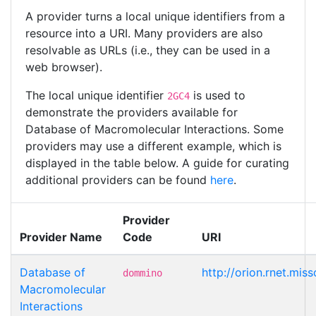
A provider turns a local unique identifiers from a
resource into a URI. Many providers are also
resolvable as URLs (i.e., they can be used in a
web browser).
The local unique identifier
is used to
2GC4
demonstrate the providers available for
Database of Macromolecular Interactions. Some
providers may use a different example, which is
displayed in the table below. A guide for curating
additional providers can be found
here
.
Provider
Provider Name
Code
URI
Database of
http://orion.rnet.m
dommino
Macromolecular
Interactions