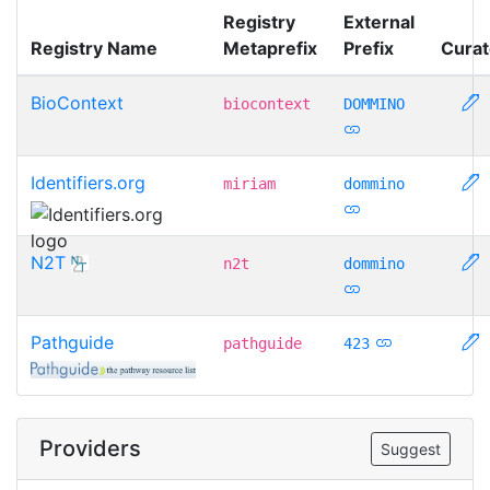
Registry
External
Registry Name
Metaprefix
Prefix
Curat
BioContext
biocontext
DOMMINO
Identifiers.org
miriam
dommino
N2T
n2t
dommino
Pathguide
pathguide
423
Providers
Suggest