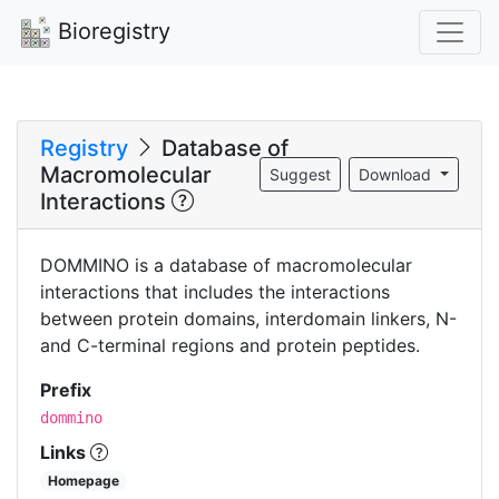
Bioregistry
Registry
Database of
Macromolecular
Suggest
Download
Interactions
DOMMINO is a database of macromolecular
interactions that includes the interactions
between protein domains, interdomain linkers, N-
and C-terminal regions and protein peptides.
Prefix
dommino
Links
Homepage