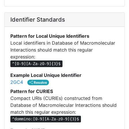
Identifier Standards
Pattern for Local Unique Identifiers
Local identifiers in Database of Macromolecular
Interactions should match this regular
expression:
^[0-9][A-Za-z0-9]{3}$
Example Local Unique Identifier
2GC4
Resolve
Pattern for CURIES
Compact URIs (CURIEs) constructed from
Database of Macromolecular Interactions should
match this regular expression:
^dommino:[0-9][A-Za-z0-9]{3}$