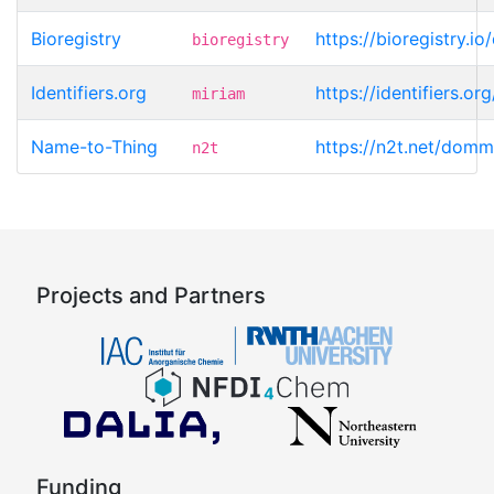
Bioregistry
https://bioregistry.
bioregistry
Identifiers.org
https://identifiers.
miriam
Name-to-Thing
https://n2t.net/dom
n2t
Projects and Partners
Funding