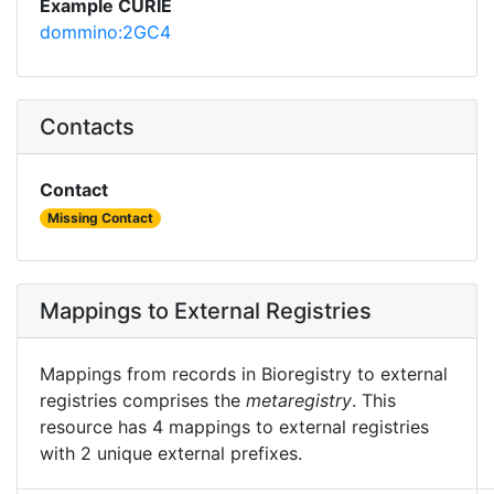
Example CURIE
dommino:2GC4
Contacts
Contact
Missing Contact
Mappings to External Registries
Mappings from records in Bioregistry to external
registries comprises the
metaregistry
. This
resource has 4 mappings to external registries
with 2 unique external prefixes.