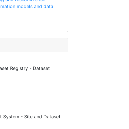
rmation models and data
aset Registry - Dataset
 System - Site and Dataset