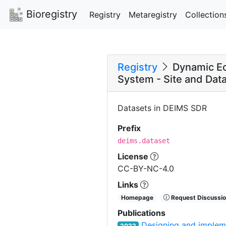
Bioregistry
Registry
Metaregistry
Collection
Registry
Dynamic Ec
System - Site and Data
Datasets in DEIMS SDR
Prefix
deims.dataset
License
CC-BY-NC-4.0
Links
Homepage
Request Discussio
Publications
Designing and impleme
2022