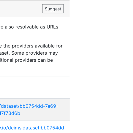
Suggest
are also resolvable as URLs
 the providers available for
taset. Some providers may
itional providers can be
g/dataset/bb0754dd-7e69-
17f73d6b
ry.io/deims.dataset:bb0754dd-