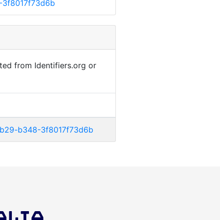
-3f8017f73d6b
ted from Identifiers.org or
-4b29-b348-3f8017f73d6b