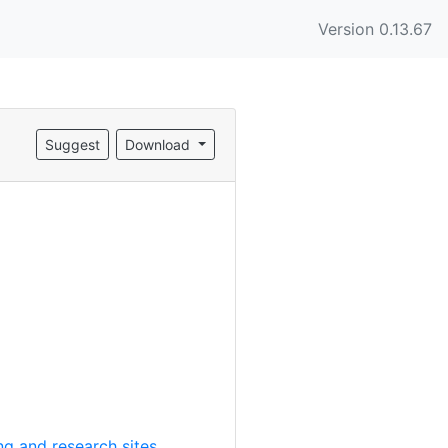
Version 0.13.67
Suggest
Download
g and research sites