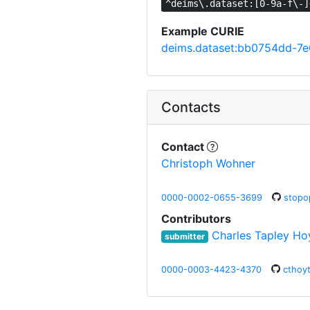
^deims\.dataset:[0-9a-f\-]
Example CURIE
deims.dataset:bb0754dd-7
Contacts
Contact
Christoph Wohner
0000-0002-0655-3699
stopo
Contributors
Charles Tapley Ho
submitter
0000-0003-4423-4370
cthoy