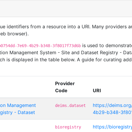
que identifiers from a resource into a URI. Many providers 
 web browser).
is used to demonstrate
b0754dd-7e69-4b29-b348-3f8017f73d6b
tion Management System - Site and Dataset Registry - Da
ch is displayed in the table below. A guide for curating add
Provider
Code
URI
tion Management
https://deims.or
deims.dataset
gistry - Dataset
4b29-b348-3f80
https://bioregist
bioregistry