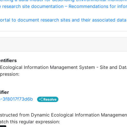
e research site documentation – Recommendations for info
tal to document research sites and their associated data
ntifiers
c Ecological Information Management System - Site and Dat
pression:
ifier
-3f8017f73d6b
Resolve
tructed from Dynamic Ecological Information Management
tch this regular expression: