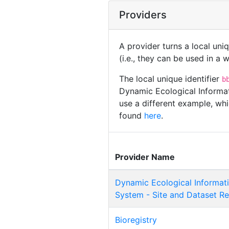
Providers
A provider turns a local uni
(i.e., they can be used in a
The local unique identifier
b
Dynamic Ecological Informa
use a different example, whi
found
here
.
Provider Name
Dynamic Ecological Informa
System - Site and Dataset Re
Bioregistry