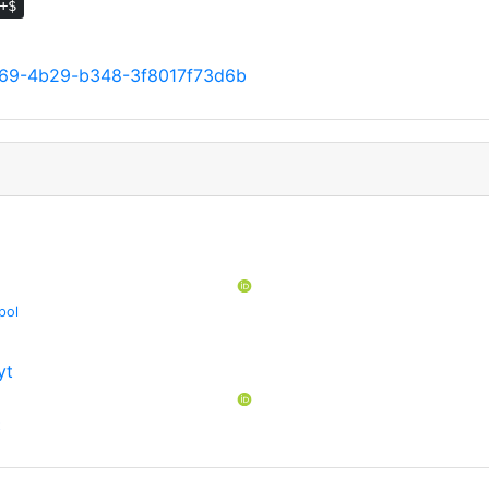
+$
e69-4b29-b348-3f8017f73d6b
pol
yt
t