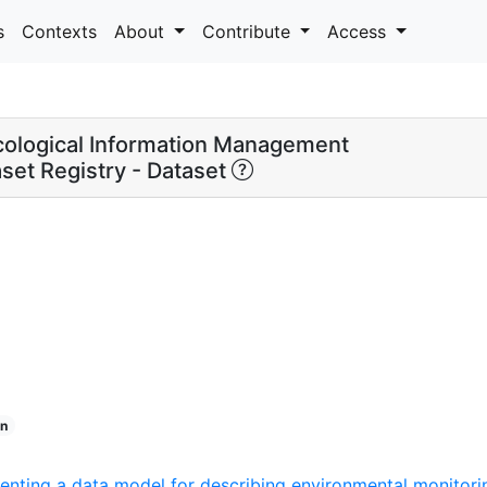
s
Contexts
About
Contribute
Access
ological Information Management
set Registry - Dataset
n
nting a data model for describing environmental monitorin