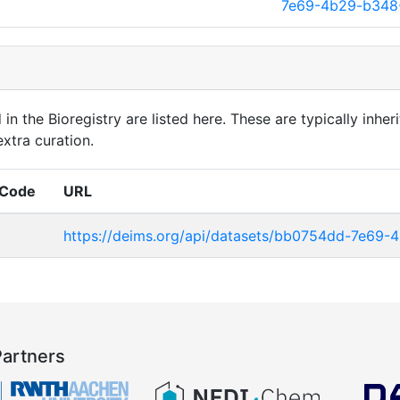
7e69-4b29-b348
in the Bioregistry are listed here. These are typically inheri
xtra curation.
 Code
URL
https://deims.org/api/datasets/bb0754dd-7e69
Partners