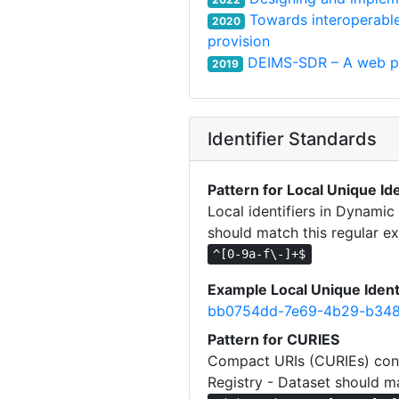
Towards interoperabl
2020
provision
DEIMS-SDR – A web por
2019
Identifier Standards
Pattern for Local Unique Ide
Local identifiers in Dynami
should match this regular ex
^[0-9a-f\-]+$
Example Local Unique Ident
bb0754dd-7e69-4b29-b348
Pattern for CURIES
Compact URIs (CURIEs) cons
Registry - Dataset should ma