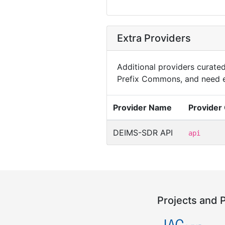
Extra Providers
Additional providers curated 
Prefix Commons, and need e
Provider Name
Provider
DEIMS-SDR API
api
Projects and 