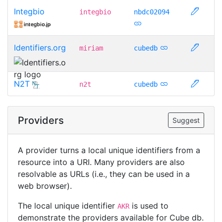
Integbio
integbio
nbdc02094
Identifiers.org
miriam
cubedb
N2T
n2t
cubedb
Providers
Suggest
A provider turns a local unique identifiers from a
resource into a URI. Many providers are also
resolvable as URLs (i.e., they can be used in a
web browser).
The local unique identifier
is used to
AKR
demonstrate the providers available for Cube db.