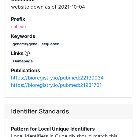
website down as of 2021-10-04
Prefix
cubedb
Keywords
genome/gene
sequence
Links
Homepage
Publications
https://bioregistry.io/pubmed:22139934
https://bioregistry.io/pubmed:21931701
Identifier Standards
Pattern for Local Unique Identifiers
Local identifiers in Cube db should match this