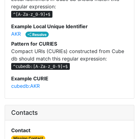
regular expression:
^[A-Za-z_0-9]+$
Example Local Unique Identifier
AKR
Resolve
Pattern for CURIES
Compact URIs (CURIEs) constructed from Cube
db should match this regular expression:
^cubedb:[A-Za-z_0-9]+$
Example CURIE
cubedb:AKR
Contacts
Contact
Missing Contact