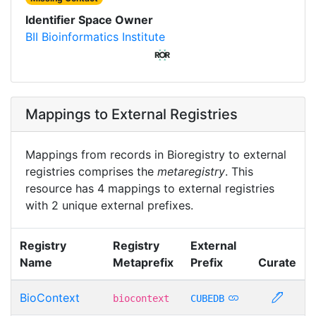
Identifier Space Owner
BII Bioinformatics Institute
Mappings to External Registries
Mappings from records in Bioregistry to external
registries comprises the
metaregistry
. This
resource has 4 mappings to external registries
with 2 unique external prefixes.
Registry
Registry
External
Name
Metaprefix
Prefix
Curate
BioContext
biocontext
CUBEDB