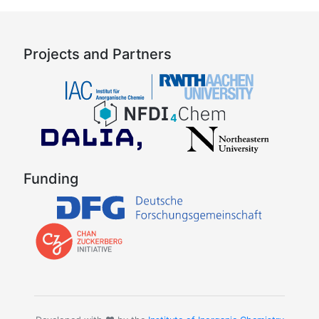
Projects and Partners
Funding