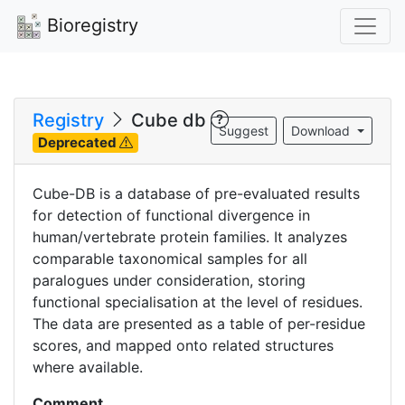
Bioregistry
Registry
Cube db
Suggest
Download
Deprecated
Cube-DB is a database of pre-evaluated results
for detection of functional divergence in
human/vertebrate protein families. It analyzes
comparable taxonomical samples for all
paralogues under consideration, storing
functional specialisation at the level of residues.
The data are presented as a table of per-residue
scores, and mapped onto related structures
where available.
Comment