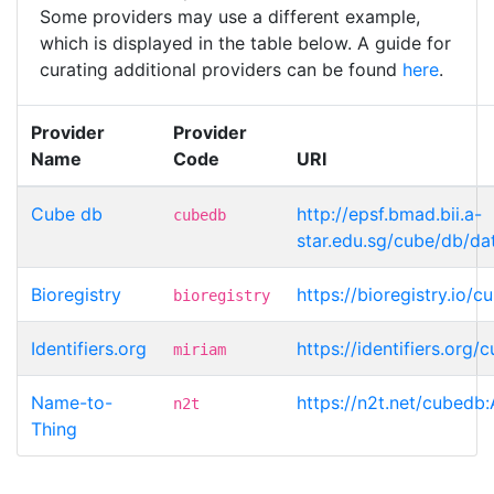
Some providers may use a different example,
which is displayed in the table below. A guide for
curating additional providers can be found
here
.
Provider
Provider
Name
Code
URI
Cube db
http://epsf.bmad.bii.a-
cubedb
star.edu.sg/cube/db/da
Bioregistry
https://bioregistry.io/
bioregistry
Identifiers.org
https://identifiers.org
miriam
Name-to-
https://n2t.net/cubedb
n2t
Thing