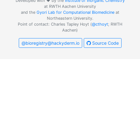
Developed with ❤️ by the
Institute of Inorganic Chemistry
at RWTH Aachen University
and the
Gyori Lab for Computational Biomedicine
at
Northeastern University.
Point of contact: Charles Tapley Hoyt (
@cthoyt
; RWTH
Aachen)
@bioregistry@hackyderm.io
Source Code