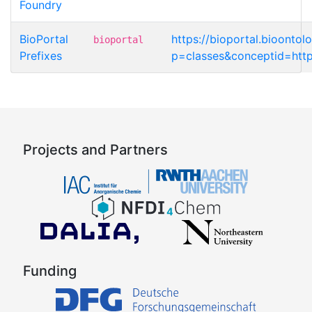
Foundry
BioPortal
https://bioportal.bioonto
bioportal
Prefixes
p=classes&conceptid=http
Projects and Partners
Funding