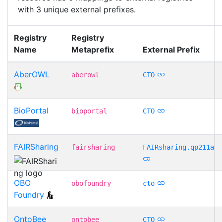
with 3 unique external prefixes.
Registry
Registry
Name
Metaprefix
External Prefix
AberOWL
aberowl
CTO
BioPortal
bioportal
CTO
FAIRSharing
fairsharing
FAIRsharing.qp211a
OBO
obofoundry
cto
Foundry
OntoBee
ontobee
CTO