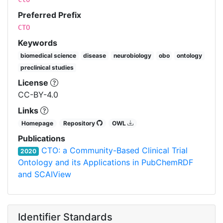
Preferred Prefix
CTO
Keywords
biomedical science
disease
neurobiology
obo
ontology
preclinical studies
License
CC-BY-4.0
Links
Homepage
Repository
OWL
Publications
CTO: a Community-Based Clinical Trial
2020
Ontology and its Applications in PubChemRDF
and SCAIView
Identifier Standards