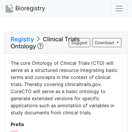
Bioregistry
Registry
Clinical Trials
Suggest
Download
Ontology
The core Ontology of Clinical Trials (CTO) will
serve as a structured resource integrating basic
terms and concepts in the context of clinical
trials. Thereby covering clinicaltrails.gov.
CoreCTO will serve as a basic ontology to
generate extended versions for specific
applications such as annotation of variables in
study documents from clinical trials.
Prefix
cto