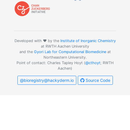
Developed with ❤️ by the
Institute of Inorganic Chemistry
at RWTH Aachen University
and the
Gyori Lab for Computational Biomedicine
at
Northeastern University.
Point of contact: Charles Tapley Hoyt (
@cthoyt
; RWTH
Aachen)
@bioregistry@hackyderm.io
Source Code