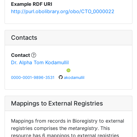
Example RDF URI
http://purl.obolibrary.org/obo/CTO_0000022
Contacts
Contact
Dr. Alpha Tom Kodamullil
0000-0001-9896-3531
akodamullil
Mappings to External Registries
Mappings from records in Bioregistry to external
registries comprises the
metaregistry
. This
resource has 6 mappings to external registries