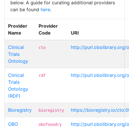
below. A guide for curating additional providers
can be found
here
.
Provider
Provider
Name
Code
URI
Clinical
http://purl.obolibrary.or
cto
Trials
Ontology
Clinical
http://purl.obolibrary.or
rdf
Trials
Ontology
(RDF)
Bioregistry
https://bioregistry.io/cto
bioregistry
OBO
http://purl.obolibrary.or
obofoundry