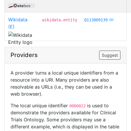
Wikidata
wikidata.entity
Q113009139
(E)
Providers
Suggest
A provider turns a local unique identifiers from a
resource into a URI. Many providers are also
resolvable as URLs (i.e., they can be used in a
web browser).
The local unique identifier
is used to
0000022
demonstrate the providers available for Clinical
Trials Ontology. Some providers may use a
different example, which is displayed in the table