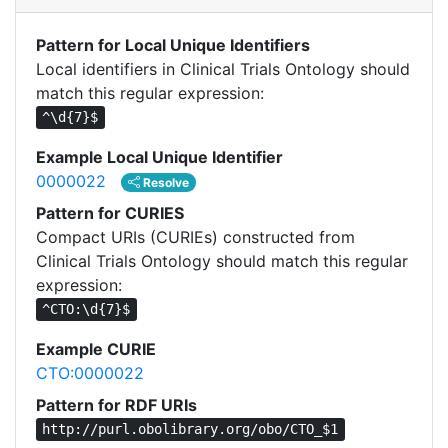
Pattern for Local Unique Identifiers
Local identifiers in Clinical Trials Ontology should
match this regular expression:
^\d{7}$
Example Local Unique Identifier
0000022
Resolve
Pattern for CURIES
Compact URIs (CURIEs) constructed from
Clinical Trials Ontology should match this regular
expression:
^CTO:\d{7}$
Example CURIE
CTO:0000022
Pattern for RDF URIs
http://purl.obolibrary.org/obo/CTO_$1