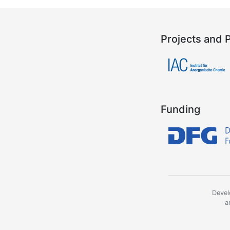
Projects and 
Funding
Devel
a