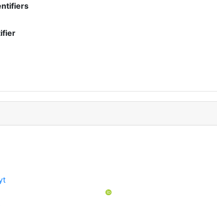
ntifiers
ifier
yt
t