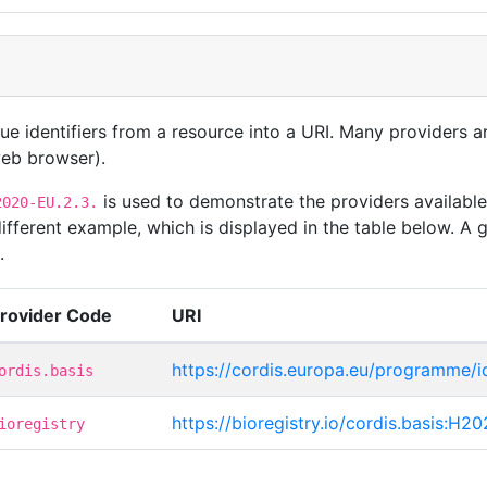
que identifiers from a resource into a URI. Many providers 
 web browser).
is used to demonstrate the providers available
2020-EU.2.3.
ferent example, which is displayed in the table below. A g
.
rovider Code
URI
https://cordis.europa.eu/programme/
ordis.basis
https://bioregistry.io/cordis.basis:H2
ioregistry