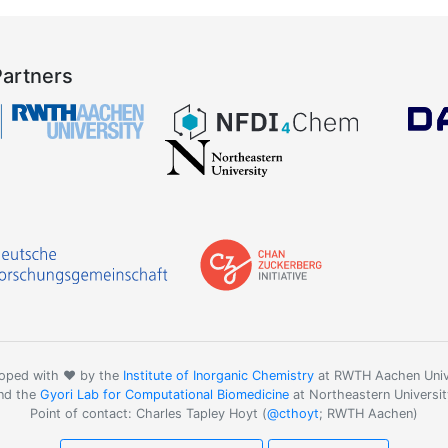
Partners
oped with ❤️ by the
Institute of Inorganic Chemistry
at RWTH Aachen Univ
nd the
Gyori Lab for Computational Biomedicine
at Northeastern Universit
Point of contact: Charles Tapley Hoyt (
@cthoyt
; RWTH Aachen)