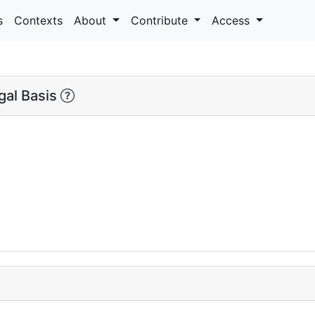
s
Contexts
About
Contribute
Access
al Basis