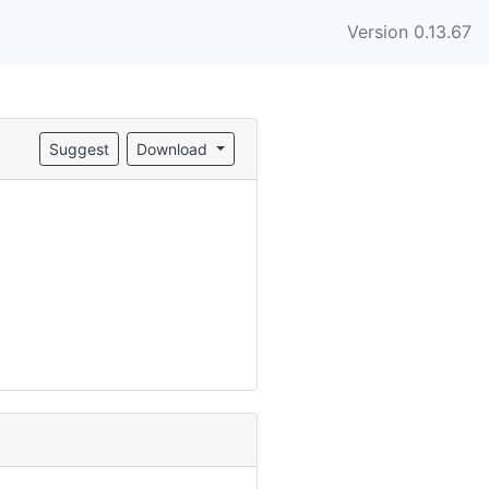
Version 0.13.67
Suggest
Download