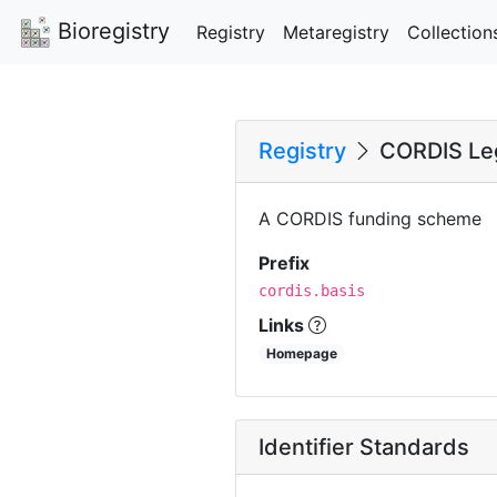
Bioregistry
Registry
Metaregistry
Collection
Registry
CORDIS Leg
A CORDIS funding scheme
Prefix
cordis.basis
Links
Homepage
Identifier Standards