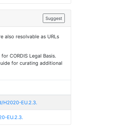
Suggest
are also resolvable as URLs
 for CORDIS Legal Basis.
uide for curating additional
id/H2020-EU.2.3.
020-EU.2.3.