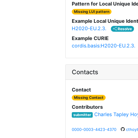
Pattern for Local Unique Ide
Missing LUI pattern
Example Local Unique Ident
H2020-EU.2.3.
Resolve
Example CURIE
cordis.basis:H2020-EU.2.3.
Contacts
Contact
Missing Contact
Contributors
Charles Tapley Ho
submitter
0000-0003-4423-4370
cthoy