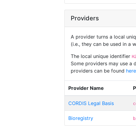
Providers
A provider turns a local uni
(i.e., they can be used in a
The local unique identifier
H
Some providers may use a dif
providers can be found
here
Provider Name
P
CORDIS Legal Basis
c
Bioregistry
b