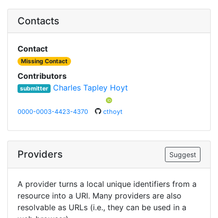
Contacts
Contact
Missing Contact
Contributors
Charles Tapley Hoyt
submitter
0000-0003-4423-4370
cthoyt
Providers
Suggest
A provider turns a local unique identifiers from a
resource into a URI. Many providers are also
resolvable as URLs (i.e., they can be used in a