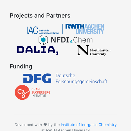
Projects and Partners
Funding
Developed with ❤️ by the
Institute of Inorganic Chemistry
at RWTH Aachen University