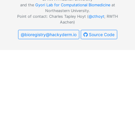
and the
Gyori Lab for Computational Biomedicine
at
Northeastern University.
Point of contact: Charles Tapley Hoyt (
@cthoyt
; RWTH
Aachen)
@bioregistry@hackyderm.io
Source Code