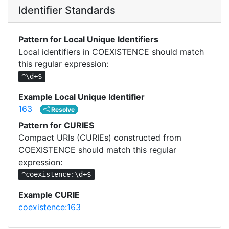
Identifier Standards
Pattern for Local Unique Identifiers
Local identifiers in COEXISTENCE should match
this regular expression:
^\d+$
Example Local Unique Identifier
163
Resolve
Pattern for CURIES
Compact URIs (CURIEs) constructed from
COEXISTENCE should match this regular
expression:
^coexistence:\d+$
Example CURIE
coexistence:163