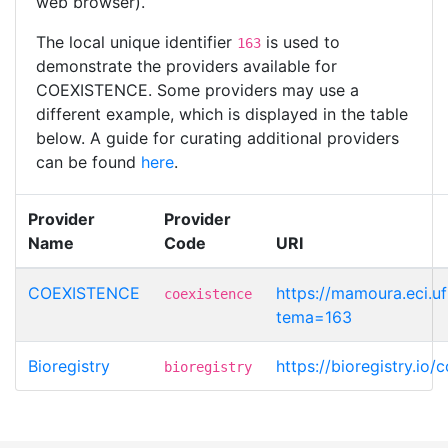
web browser).
The local unique identifier
is used to
163
demonstrate the providers available for
COEXISTENCE. Some providers may use a
different example, which is displayed in the table
below. A guide for curating additional providers
can be found
here
.
Provider
Provider
Name
Code
URI
COEXISTENCE
https://mamoura.eci.u
coexistence
tema=163
Bioregistry
https://bioregistry.io/
bioregistry