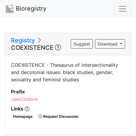
Bioregistry
Registry
Suggest
Download
COEXISTENCE
COEXISTENCE - Thesaurus of intersectionality
and decolonial issues: black studies, gender,
sexuality and feminist studies
Prefix
coexistence
Links
Homepage
Request Discussion