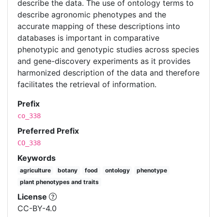
describe the data. The use of ontology terms to
describe agronomic phenotypes and the
accurate mapping of these descriptions into
databases is important in comparative
phenotypic and genotypic studies across species
and gene-discovery experiments as it provides
harmonized description of the data and therefore
facilitates the retrieval of information.
Prefix
co_338
Preferred Prefix
CO_338
Keywords
agriculture
botany
food
ontology
phenotype
plant phenotypes and traits
License
CC-BY-4.0