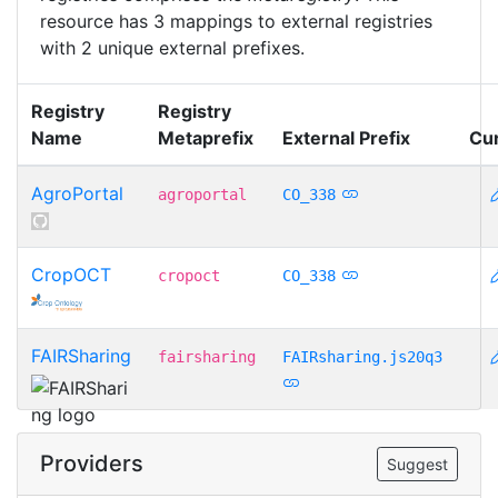
resource has 3 mappings to external registries
with 2 unique external prefixes.
Registry
Registry
Name
Metaprefix
External Prefix
Cu
AgroPortal
agroportal
CO_338
CropOCT
cropoct
CO_338
FAIRSharing
fairsharing
FAIRsharing.js20q3
Providers
Suggest