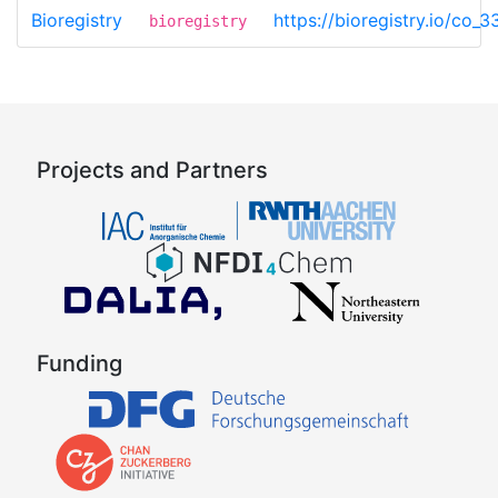
Bioregistry
https://bioregistry.io/co_
bioregistry
Projects and Partners
Funding