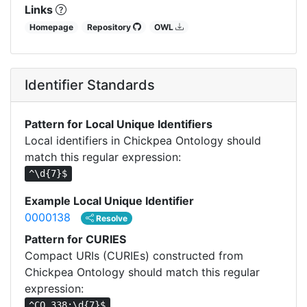
Links
Homepage
Repository
OWL
Identifier Standards
Pattern for Local Unique Identifiers
Local identifiers in Chickpea Ontology should
match this regular expression:
^\d{7}$
Example Local Unique Identifier
0000138
Resolve
Pattern for CURIES
Compact URIs (CURIEs) constructed from
Chickpea Ontology should match this regular
expression:
^CO_338:\d{7}$