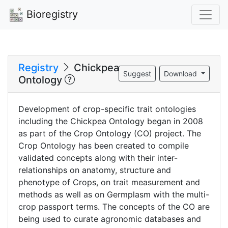
Bioregistry
Registry
Chickpea
Suggest
Download
Ontology
Development of crop-specific trait ontologies
including the Chickpea Ontology began in 2008
as part of the Crop Ontology (CO) project. The
Crop Ontology has been created to compile
validated concepts along with their inter-
relationships on anatomy, structure and
phenotype of Crops, on trait measurement and
methods as well as on Germplasm with the multi-
crop passport terms. The concepts of the CO are
being used to curate agronomic databases and