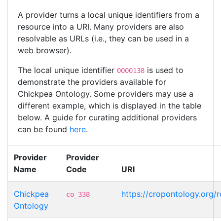
A provider turns a local unique identifiers from a
resource into a URI. Many providers are also
resolvable as URLs (i.e., they can be used in a
web browser).
The local unique identifier
is used to
0000138
demonstrate the providers available for
Chickpea Ontology. Some providers may use a
different example, which is displayed in the table
below. A guide for curating additional providers
can be found
here
.
Provider
Provider
Name
Code
URI
Chickpea
https://cropontology.org
co_338
Ontology