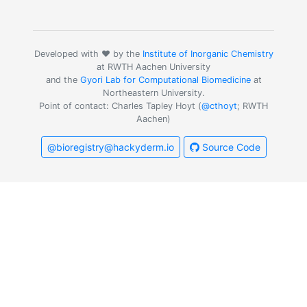
Developed with ❤️ by the
Institute of Inorganic Chemistry
at RWTH Aachen University
and the
Gyori Lab for Computational Biomedicine
at
Northeastern University.
Point of contact: Charles Tapley Hoyt (
@cthoyt
; RWTH
Aachen)
@bioregistry@hackyderm.io
Source Code