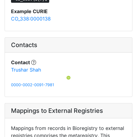
Example CURIE
CO_338:0000138
Contacts
Contact
Trushar Shah
0000-0002-0091-7981
Mappings to External Registries
Mappings from records in Bioregistry to external
registries comprises the
metaregistry
. This