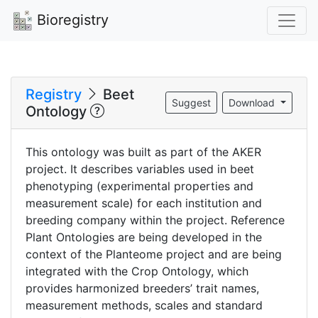
Bioregistry
Registry
Beet
Suggest
Download
Ontology
This ontology was built as part of the AKER
project. It describes variables used in beet
phenotyping (experimental properties and
measurement scale) for each institution and
breeding company within the project. Reference
Plant Ontologies are being developed in the
context of the Planteome project and are being
integrated with the Crop Ontology, which
provides harmonized breeders’ trait names,
measurement methods, scales and standard