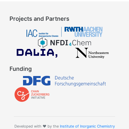
Projects and Partners
Funding
Developed with ❤️ by the
Institute of Inorganic Chemistry