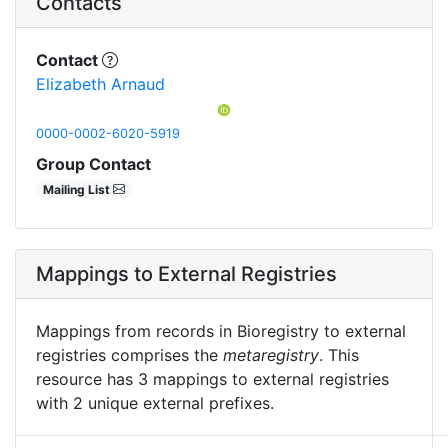
Contacts
Contact
Elizabeth Arnaud
0000-0002-6020-5919
Group Contact
Mailing List
Mappings to External Registries
Mappings from records in Bioregistry to external
registries comprises the
metaregistry
. This
resource has 3 mappings to external registries
with 2 unique external prefixes.