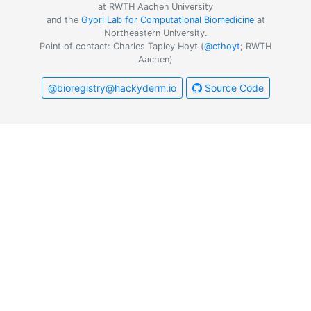
at RWTH Aachen University
and the
Gyori Lab for Computational Biomedicine
at
Northeastern University.
Point of contact: Charles Tapley Hoyt (
@cthoyt
; RWTH
Aachen)
@bioregistry@hackyderm.io
Source Code