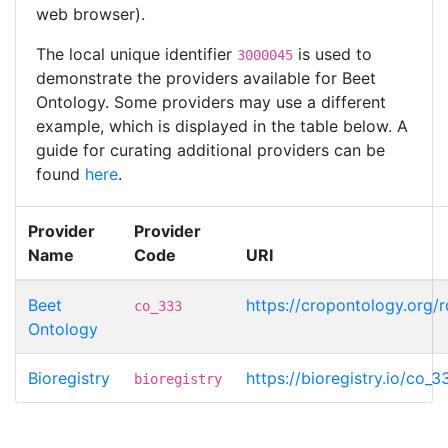
web browser).
The local unique identifier
is used to
3000045
demonstrate the providers available for Beet
Ontology. Some providers may use a different
example, which is displayed in the table below. A
guide for curating additional providers can be
found
here
.
Provider
Provider
Name
Code
URI
Beet
https://cropontology.org
co_333
Ontology
Bioregistry
https://bioregistry.io/co
bioregistry