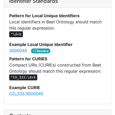
Identifier Standards
Pattern for Local Unique Identifiers
Local identifiers in Beet Ontology should match
this regular expression:
^\d+$
Example Local Unique Identifier
3000045
Resolve
Pattern for CURIES
Compact URIs (CURIEs) constructed from Beet
Ontology should match this regular expression:
^CO_333:\d+$
Example CURIE
CO_333:3000045