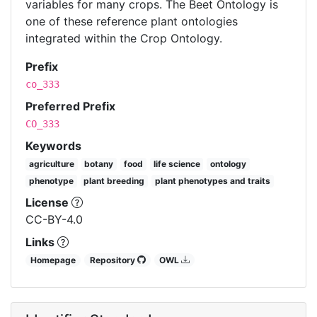
variables for many crops. The Beet Ontology is
one of these reference plant ontologies
integrated within the Crop Ontology.
Prefix
co_333
Preferred Prefix
CO_333
Keywords
agriculture
botany
food
life science
ontology
phenotype
plant breeding
plant phenotypes and traits
License
CC-BY-4.0
Links
Homepage
Repository
OWL