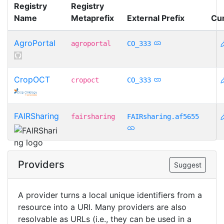
Registry
Registry
Name
Metaprefix
External Prefix
Cu
AgroPortal
agroportal
CO_333
CropOCT
cropoct
CO_333
FAIRSharing
fairsharing
FAIRsharing.af5655
Providers
Suggest
A provider turns a local unique identifiers from a
resource into a URI. Many providers are also
resolvable as URLs (i.e., they can be used in a