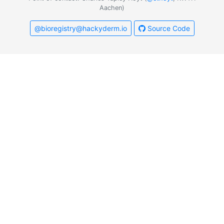
Aachen)
@bioregistry@hackyderm.io
Source Code