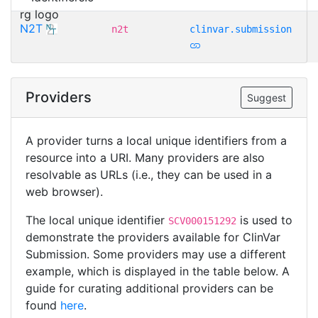
N2T
n2t
clinvar.submission
Providers
Suggest
A provider turns a local unique identifiers from a
resource into a URI. Many providers are also
resolvable as URLs (i.e., they can be used in a
web browser).
The local unique identifier
is used to
SCV000151292
demonstrate the providers available for ClinVar
Submission. Some providers may use a different
example, which is displayed in the table below. A
guide for curating additional providers can be
found
here
.