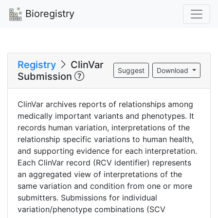
Bioregistry
Registry
ClinVar
Suggest
Download
Submission
ClinVar archives reports of relationships among
medically important variants and phenotypes. It
records human variation, interpretations of the
relationship specific variations to human health,
and supporting evidence for each interpretation.
Each ClinVar record (RCV identifier) represents
an aggregated view of interpretations of the
same variation and condition from one or more
submitters. Submissions for individual
variation/phenotype combinations (SCV