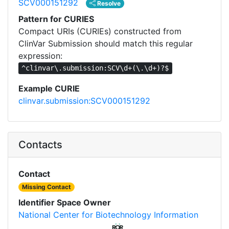
SCV000151292
Resolve
Pattern for CURIES
Compact URIs (CURIEs) constructed from
ClinVar Submission should match this regular
expression:
^clinvar\.submission:SCV\d+(\.\d+)?$
Example CURIE
clinvar.submission:SCV000151292
Contacts
Contact
Missing Contact
Identifier Space Owner
National Center for Biotechnology Information