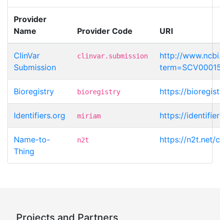
Provider
Name
Provider Code
URI
ClinVar
http://www.ncbi.
clinvar.submission
Submission
term=SCV0001
Bioregistry
https://bioregi
bioregistry
Identifiers.org
https://identif
miriam
Name-to-
https://n2t.net
n2t
Thing
Projects and Partners