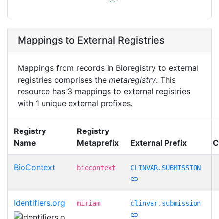
Mappings to External Registries
Mappings from records in Bioregistry to external
registries comprises the
metaregistry
. This
resource has 3 mappings to external registries
with 1 unique external prefixes.
Registry
Registry
Name
Metaprefix
External Prefix
C
BioContext
biocontext
CLINVAR.SUBMISSION
Identifiers.org
miriam
clinvar.submission