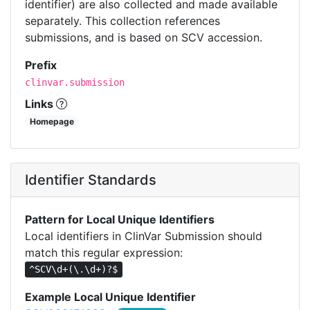
identifier) are also collected and made available
separately. This collection references
submissions, and is based on SCV accession.
Prefix
clinvar.submission
Links
Homepage
Identifier Standards
Pattern for Local Unique Identifiers
Local identifiers in ClinVar Submission should
match this regular expression:
^SCV\d+(\.\d+)?$
Example Local Unique Identifier