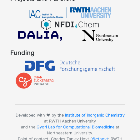
Funding
Developed with ❤️ by the
Institute of Inorganic Chemistry
at RWTH Aachen University
and the
Gyori Lab for Computational Biomedicine
at
Northeastern University.
Point of contact: Charles Tapley Hoyt (
@cthoyt
; RWTH