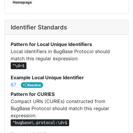
Homepage
Identifier Standards
Pattern for Local Unique Identifiers
Local identifiers in BugBase Protocol should
match this regular expression:
^\d+$
Example Local Unique Identifier
67
Resolve
Pattern for CURIES
Compact URIs (CURIEs) constructed from
BugBase Protocol should match this regular
expression:
^bugbase\.protocol:\d+$