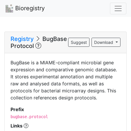
Bioregistry
Registry
BugBase
Suggest
Download
Protocol
BugBase is a MIAME-compliant microbial gene
expression and comparative genomic database.
It stores experimental annotation and multiple
raw and analysed data formats, as well as
protocols for bacterial microarray designs. This
collection references design protocols.
Prefix
bugbase.protocol
Links