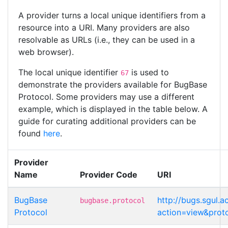
A provider turns a local unique identifiers from a
resource into a URI. Many providers are also
resolvable as URLs (i.e., they can be used in a
web browser).
The local unique identifier
is used to
67
demonstrate the providers available for BugBase
Protocol. Some providers may use a different
example, which is displayed in the table below. A
guide for curating additional providers can be
found
here
.
Provider
Name
Provider Code
URI
BugBase
http://bugs.sgul.
bugbase.protocol
Protocol
action=view&prot