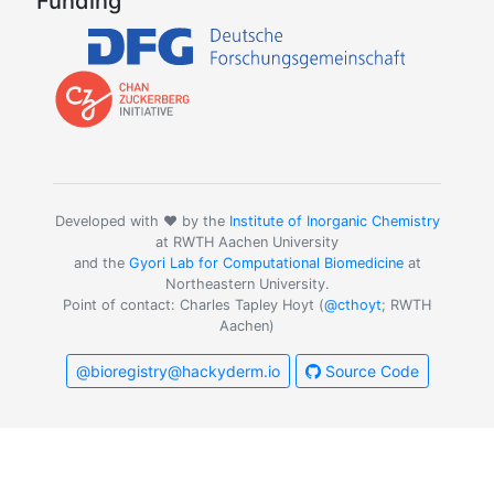
Funding
Developed with ❤️ by the
Institute of Inorganic Chemistry
at RWTH Aachen University
and the
Gyori Lab for Computational Biomedicine
at
Northeastern University.
Point of contact: Charles Tapley Hoyt (
@cthoyt
; RWTH
Aachen)
@bioregistry@hackyderm.io
Source Code