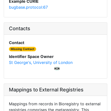
Example CURIE
bugbase.protocol:67
Contacts
Contact
Missing Contact
Identifier Space Owner
St George's, University of London
Mappings to External Registries
Mappings from records in Bioregistry to external
registries comprises the
metaregistry
. This