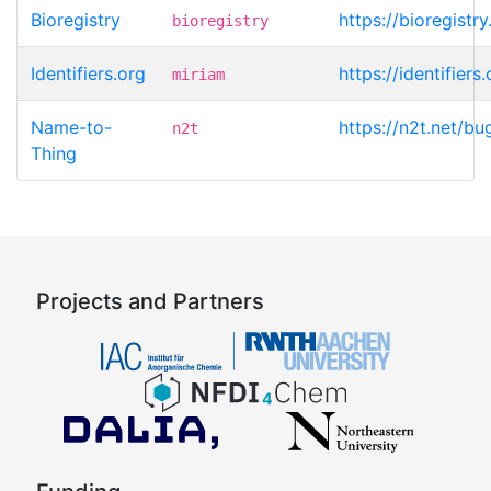
Bioregistry
https://bioregistr
bioregistry
Identifiers.org
https://identifier
miriam
Name-to-
https://n2t.net/b
n2t
Thing
Projects and Partners