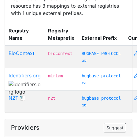
resource has 3 mappings to external registries
with 1 unique external prefixes.
Registry
Registry
Name
Metaprefix
External Prefix
Cur
BioContext
biocontext
BUGBASE.PROTOCOL
Identifiers.org
miriam
bugbase.protocol
N2T
n2t
bugbase.protocol
Providers
Suggest