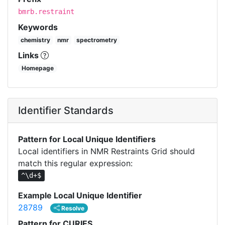
bmrb.restraint
Keywords
chemistry
nmr
spectrometry
Links
Homepage
Identifier Standards
Pattern for Local Unique Identifiers
Local identifiers in NMR Restraints Grid should
match this regular expression:
^\d+$
Example Local Unique Identifier
28789
Resolve
Pattern for CURIES