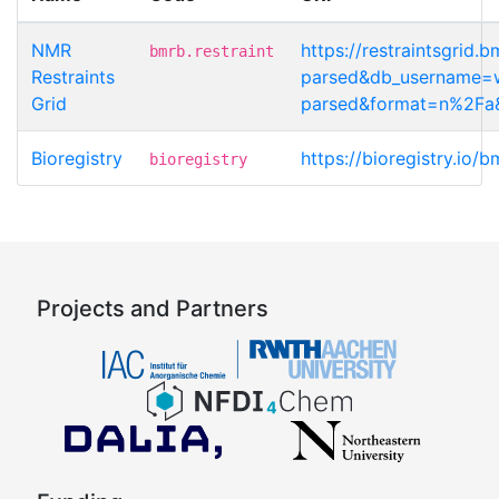
NMR
https://restraintsgrid
bmrb.restraint
Restraints
parsed&db_username=wa
Grid
parsed&format=n%2Fa&
Bioregistry
https://bioregistry.io/
bioregistry
Projects and Partners