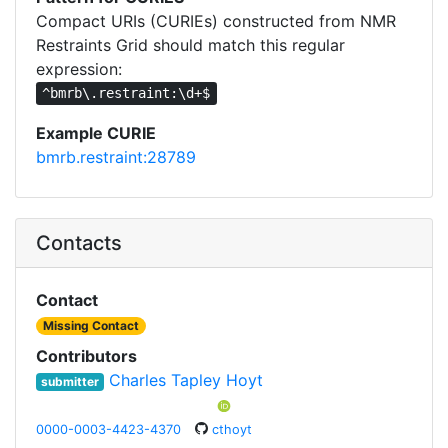
Compact URIs (CURIEs) constructed from NMR
Restraints Grid should match this regular
expression:
^bmrb\.restraint:\d+$
Example CURIE
bmrb.restraint:28789
Contacts
Contact
Missing Contact
Contributors
Charles Tapley Hoyt
submitter
0000-0003-4423-4370
cthoyt