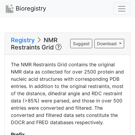
Bioregistry
Registry
NMR
Suggest
Download
Restraints Grid
The NMR Restraints Grid contains the original
NMR data as collected for over 2500 protein and
nucleic acid structures with corresponding PDB
entries. In addition to the original restraints, most
of the distance, dihedral angle and RDC restraint
data (>85%) were parsed, and those in over 500
entries were converted and filtered. The
converted and filtered data sets constitute the
DOCR and FRED databases respectively.
Prefix