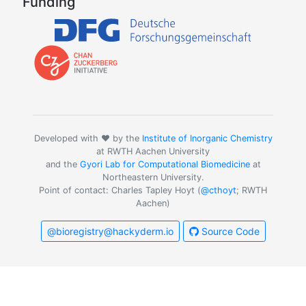
Funding
Developed with ❤️ by the
Institute of Inorganic Chemistry
at RWTH Aachen University
and the
Gyori Lab for Computational Biomedicine
at
Northeastern University.
Point of contact: Charles Tapley Hoyt (
@cthoyt
; RWTH
Aachen)
@bioregistry@hackyderm.io
Source Code