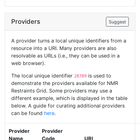
Providers
Suggest
A provider turns a local unique identifiers from a
resource into a URI. Many providers are also
resolvable as URLs (i.e., they can be used in a
web browser).
The local unique identifier
is used to
28789
demonstrate the providers available for NMR
Restraints Grid. Some providers may use a
different example, which is displayed in the table
below. A guide for curating additional providers
can be found
here
.
Provider
Provider
Name
Code
URI