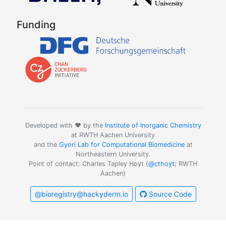
Funding
Developed with ❤️ by the
Institute of Inorganic Chemistry
at RWTH Aachen University
and the
Gyori Lab for Computational Biomedicine
at
Northeastern University.
Point of contact: Charles Tapley Hoyt (
@cthoyt
; RWTH
Aachen)
@bioregistry@hackyderm.io
Source Code