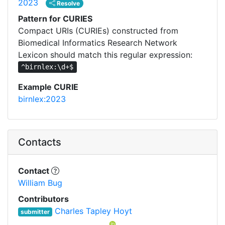
2023
Resolve
Pattern for CURIES
Compact URIs (CURIEs) constructed from
Biomedical Informatics Research Network
Lexicon should match this regular expression:
^birnlex:\d+$
Example CURIE
birnlex:2023
Contacts
Contact
William Bug
Contributors
Charles Tapley Hoyt
submitter