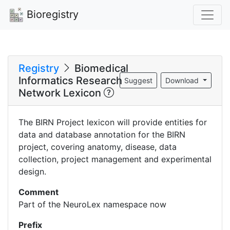
Bioregistry
Registry
Biomedical
Informatics Research
Suggest
Download
Network Lexicon
The BIRN Project lexicon will provide entities for
data and database annotation for the BIRN
project, covering anatomy, disease, data
collection, project management and experimental
design.
Comment
Part of the NeuroLex namespace now
Prefix