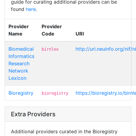
guide for curating additional providers can be
found
here
.
Provider
Provider
Name
Code
URI
Biomedical
http://uri.neuinfo.org/nif/
birnlex
Informatics
Research
Network
Lexicon
Bioregistry
https://bioregistry.io/birn
bioregistry
Extra Providers
Additional providers curated in the Bioregistry