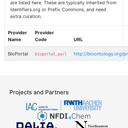
are listed here. These are typically inherited from
Identifiers.org or Prefix Commons, and need
extra curation.
Provider
Provider
Name
Code
URL
BioPortal
http://bioontology.org/p
bioportal.purl
Projects and Partners