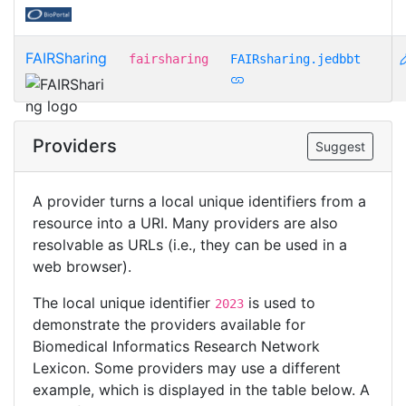
FAIRSharing
fairsharing
FAIRsharing.jedbbt
Providers
Suggest
A provider turns a local unique identifiers from a
resource into a URI. Many providers are also
resolvable as URLs (i.e., they can be used in a
web browser).
The local unique identifier
is used to
2023
demonstrate the providers available for
Biomedical Informatics Research Network
Lexicon. Some providers may use a different
example, which is displayed in the table below. A