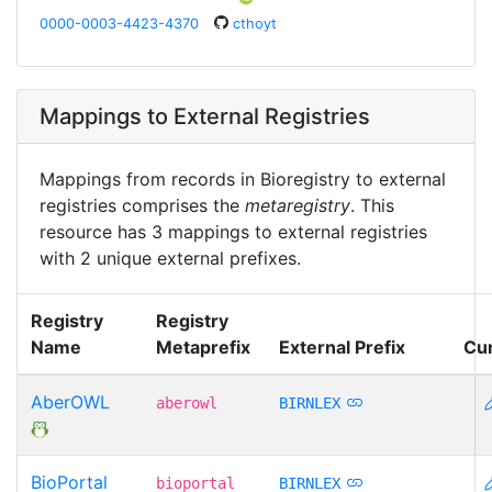
0000-0003-4423-4370
cthoyt
Mappings to External Registries
Mappings from records in Bioregistry to external
registries comprises the
metaregistry
. This
resource has 3 mappings to external registries
with 2 unique external prefixes.
Registry
Registry
Name
Metaprefix
External Prefix
Cu
AberOWL
aberowl
BIRNLEX
BioPortal
bioportal
BIRNLEX