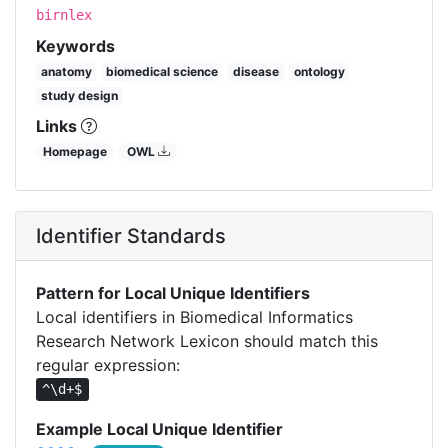
birnlex
Keywords
anatomy
biomedical science
disease
ontology
study design
Links
Homepage
OWL
Identifier Standards
Pattern for Local Unique Identifiers
Local identifiers in Biomedical Informatics
Research Network Lexicon should match this
regular expression:
^\d+$
Example Local Unique Identifier