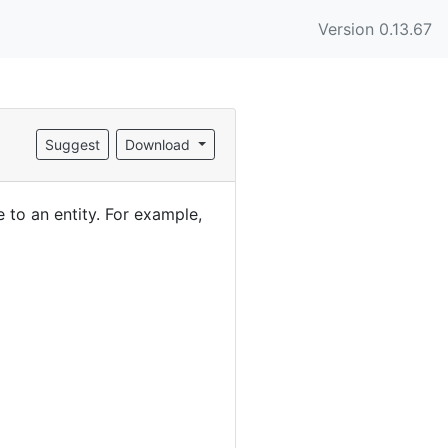
Version 0.13.67
Suggest
Download
to an entity. For example,