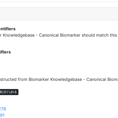
ntifiers
ker Knowledgebase - Canonical Biomarker should match this 
ifiers
tructed from Biomarker Knowledgebase - Canonical Bioma
N|O)\d+$
278
391