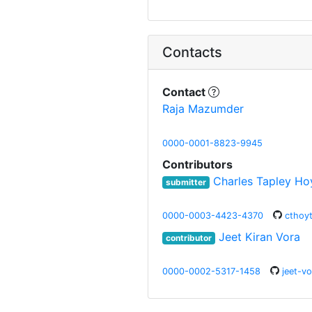
Contacts
Contact
Raja Mazumder
0000-0001-8823-9945
Contributors
Charles Tapley Ho
submitter
0000-0003-4423-4370
cthoy
Jeet Kiran Vora
contributor
0000-0002-5317-1458
jeet-vo