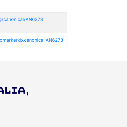
rg/canonical/AN6278
/biomarkerkb.canonical:AN6278