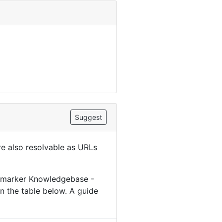
Suggest
are also resolvable as URLs
iomarker Knowledgebase -
n the table below. A guide