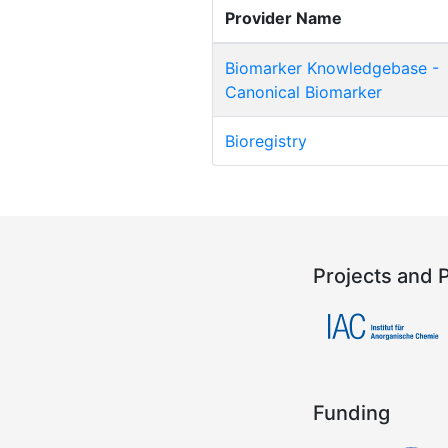
Provider Name
Biomarker Knowledgebase -
Canonical Biomarker
Bioregistry
Projects and 
Funding