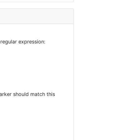
regular expression:
rker should match this