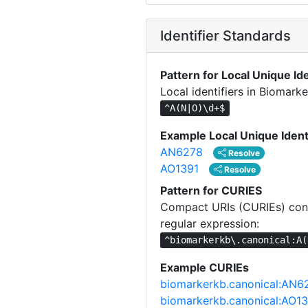
Identifier Standards
Pattern for Local Unique Ide
Local identifiers in Biomar
^A(N|O)\d+$
Example Local Unique Ident
AN6278
Resolve
AO1391
Resolve
Pattern for CURIES
Compact URIs (CURIEs) cons
regular expression:
^biomarkerkb\.canonical:A(
Example CURIEs
biomarkerkb.canonical:AN6
biomarkerkb.canonical:AO1