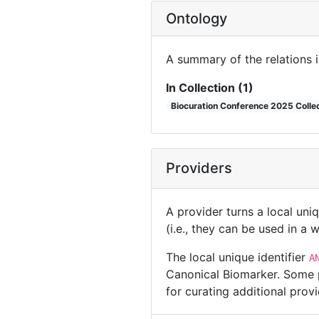
Ontology
A summary of the relations 
In Collection (1)
Biocuration Conference 2025 Colle
Providers
A provider turns a local uni
(i.e., they can be used in a
The local unique identifier
A
Canonical Biomarker. Some p
for curating additional pro