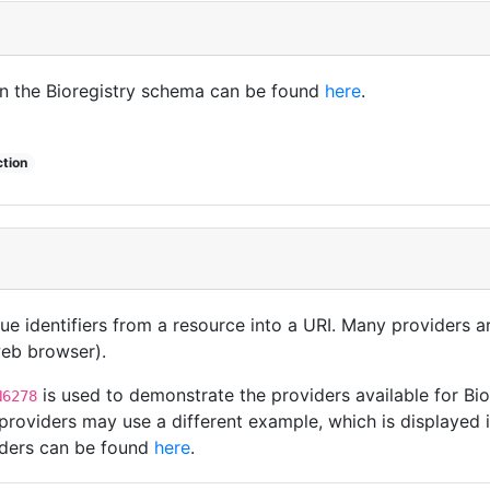
in the Bioregistry schema can be found
here
.
ction
que identifiers from a resource into a URI. Many providers 
 web browser).
is used to demonstrate the providers available for B
N6278
roviders may use a different example, which is displayed i
viders can be found
here
.