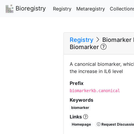
Bioregistry
Registry
Metaregistry
Collection
Registry
Biomarker 
Biomarker
A canonical biomarker, whic
the increase in IL6 level
Prefix
biomarkerkb.canonical
Keywords
biomarker
Links
Homepage
Request Discussio