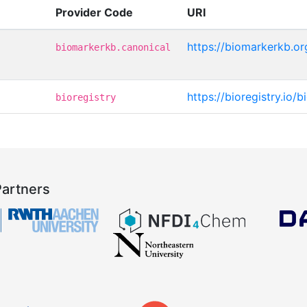
Provider Code
URI
https://biomarkerkb.o
biomarkerkb.canonical
https://bioregistry.io
bioregistry
Partners