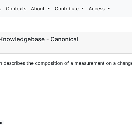
s
Contexts
About
Contribute
Access
Knowledgebase - Canonical
h describes the composition of a measurement on a change 
n