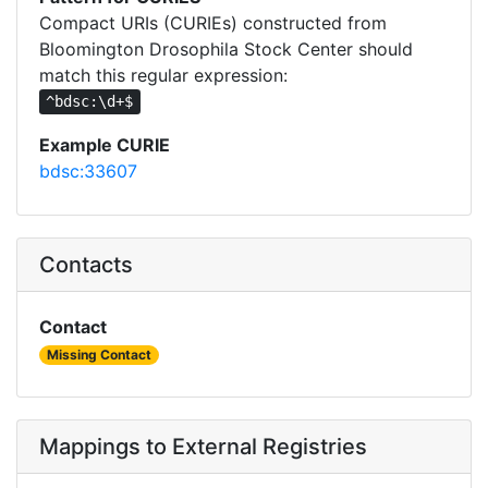
Compact URIs (CURIEs) constructed from
Bloomington Drosophila Stock Center should
match this regular expression:
^bdsc:\d+$
Example CURIE
bdsc:33607
Contacts
Contact
Missing Contact
Mappings to External Registries