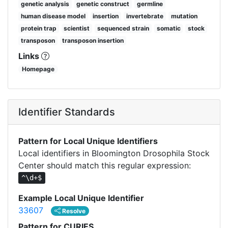
genetic analysis
genetic construct
germline
human disease model
insertion
invertebrate
mutation
protein trap
scientist
sequenced strain
somatic
stock
transposon
transposon insertion
Links
Homepage
Identifier Standards
Pattern for Local Unique Identifiers
Local identifiers in Bloomington Drosophila Stock
Center should match this regular expression:
^\d+$
Example Local Unique Identifier
33607
Resolve
Pattern for CURIES