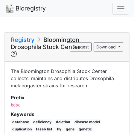
Bioregistry
Registry
Bloomington
Drosophila Stock Center
Suggest
Download
The Bloomington Drosophila Stock Center
collects, maintains and distributes Drosophila
melanogaster strains for research.
Prefix
bdsc
Keywords
database
deficiency
deletion
disease model
duplication
faseb list
fly
gene
genetic