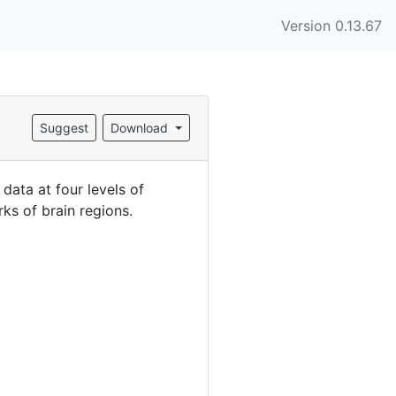
Version 0.13.67
Suggest
Download
ata at four levels of
ks of brain regions.