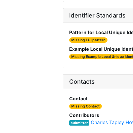
Identifier Standards
Pattern for Local Unique Ide
Missing LUI pattern
Example Local Unique Ident
Missing Example Local Unique Ident
Contacts
Contact
Missing Contact
Contributors
Charles Tapley Ho
submitter