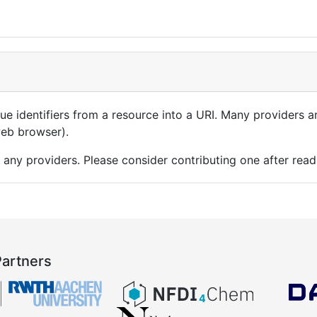
t
que identifiers from a resource into a URI. Many providers 
 web browser).
 any providers. Please consider contributing one after rea
Partners