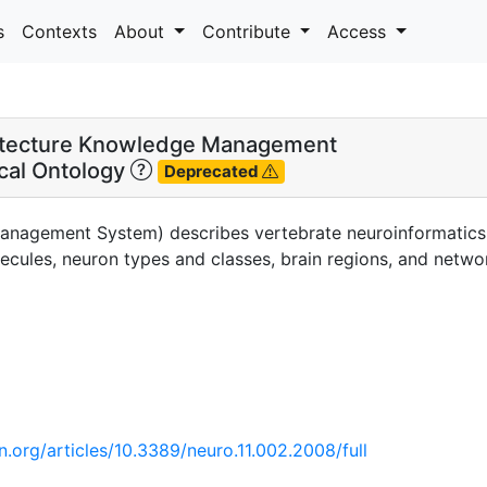
s
Contexts
About
Contribute
Access
itecture Knowledge Management
cal Ontology
Deprecated
anagement System) describes vertebrate neuroinformatics d
cules, neuron types and classes, brain regions, and networ
n.org/articles/10.3389/neuro.11.002.2008/full