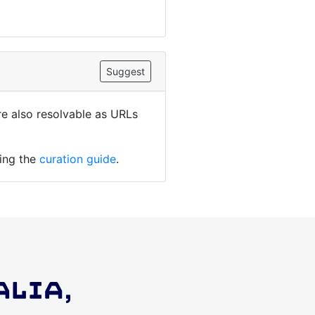
Suggest
are also resolvable as URLs
ding the
curation guide
.