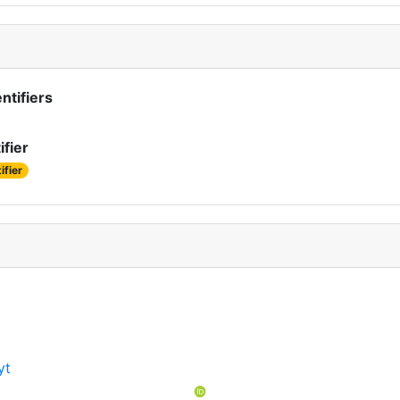
ntifiers
ifier
ifier
yt