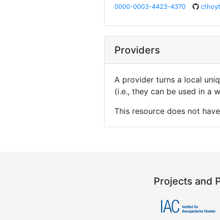
0000-0003-4423-4370
cthoy
Providers
A provider turns a local uni
(i.e., they can be used in a
This resource does not have
Projects and 