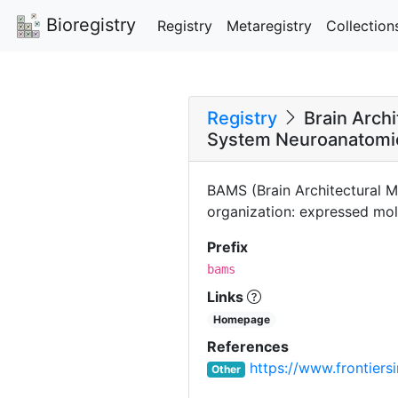
Bioregistry
Registry
Metaregistry
Collection
Registry
Brain Arch
System Neuroanatomi
BAMS (Brain Architectural M
organization: expressed mole
Prefix
bams
Links
Homepage
References
https://www.frontiersi
Other