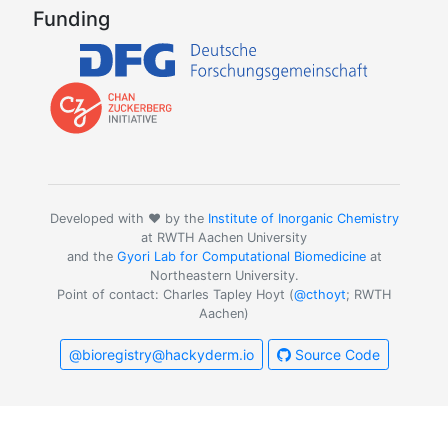
Funding
Developed with ❤️ by the
Institute of Inorganic Chemistry
at RWTH Aachen University
and the
Gyori Lab for Computational Biomedicine
at
Northeastern University.
Point of contact: Charles Tapley Hoyt (
@cthoyt
; RWTH
Aachen)
@bioregistry@hackyderm.io
Source Code