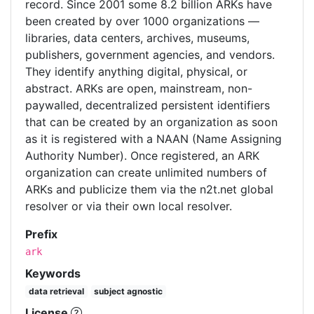
record. Since 2001 some 8.2 billion ARKs have
been created by over 1000 organizations —
libraries, data centers, archives, museums,
publishers, government agencies, and vendors.
They identify anything digital, physical, or
abstract. ARKs are open, mainstream, non-
paywalled, decentralized persistent identifiers
that can be created by an organization as soon
as it is registered with a NAAN (Name Assigning
Authority Number). Once registered, an ARK
organization can create unlimited numbers of
ARKs and publicize them via the n2t.net global
resolver or via their own local resolver.
Prefix
ark
Keywords
data retrieval
subject agnostic
License