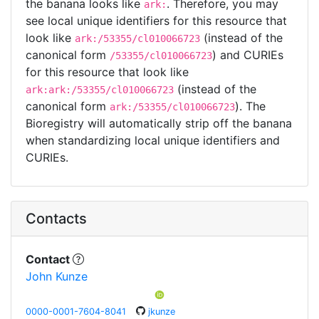
the banana looks like
. Therefore, you may
ark:
see local unique identifiers for this resource that
look like
(instead of the
ark:/53355/cl010066723
canonical form
) and CURIEs
/53355/cl010066723
for this resource that look like
(instead of the
ark:ark:/53355/cl010066723
canonical form
). The
ark:/53355/cl010066723
Bioregistry will automatically strip off the banana
when standardizing local unique identifiers and
CURIEs.
Contacts
Contact
John Kunze
0000-0001-7604-8041
jkunze