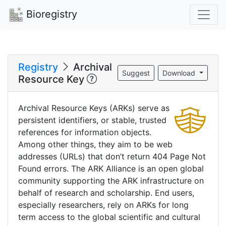
Bioregistry
Registry
Archival
Suggest
Download
Resource Key
Archival Resource Keys (ARKs) serve as
persistent identifiers, or stable, trusted
references for information objects.
Among other things, they aim to be web
addresses (URLs) that don’t return 404 Page Not
Found errors. The ARK Alliance is an open global
community supporting the ARK infrastructure on
behalf of research and scholarship. End users,
especially researchers, rely on ARKs for long
term access to the global scientific and cultural