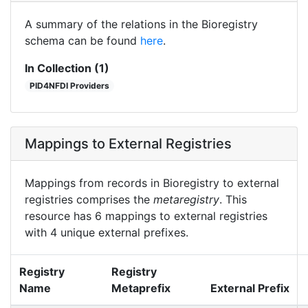
A summary of the relations in the Bioregistry
schema can be found
here
.
In Collection (1)
PID4NFDI Providers
Mappings to External Registries
Mappings from records in Bioregistry to external
registries comprises the
metaregistry
. This
resource has 6 mappings to external registries
with 4 unique external prefixes.
Registry
Registry
Name
Metaprefix
External Prefix