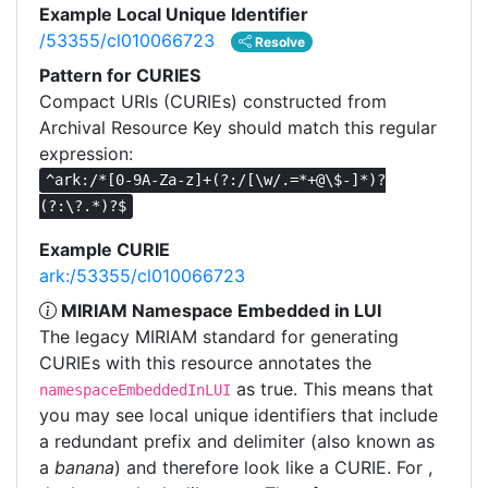
Example Local Unique Identifier
/53355/cl010066723
Resolve
Pattern for CURIES
Compact URIs (CURIEs) constructed from
Archival Resource Key should match this regular
expression:
^ark:/*[0-9A-Za-z]+(?:/[\w/.=*+@\$-]*)?
(?:\?.*)?$
Example CURIE
ark:/53355/cl010066723
MIRIAM Namespace Embedded in LUI
The legacy MIRIAM standard for generating
CURIEs with this resource annotates the
as true. This means that
namespaceEmbeddedInLUI
you may see local unique identifiers that include
a redundant prefix and delimiter (also known as
a
banana
) and therefore look like a CURIE. For ,