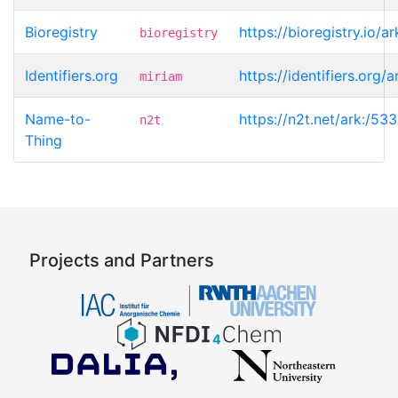
Bioregistry
https://bioregistry.io/
bioregistry
Identifiers.org
https://identifiers.org
miriam
Name-to-
https://n2t.net/ark:/5
n2t
Thing
Projects and Partners