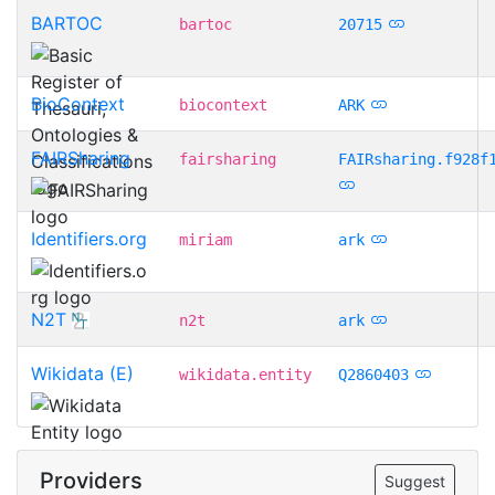
BARTOC
bartoc
20715
BioContext
biocontext
ARK
FAIRSharing
fairsharing
FAIRsharing.f928f
Identifiers.org
miriam
ark
N2T
n2t
ark
Wikidata (E)
wikidata.entity
Q2860403
Providers
Suggest