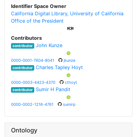
Identifier Space Owner
California Digital Library, University of California
Office of the President
Contributors
John Kunze
contributor
0000-0001-7604-8041
jkunze
Charles Tapley Hoyt
contributor
0000-0003-4423-4370
cthoyt
Sumir H Pandit
contributor
0000-0002-1216-4761
sumirp
Ontology