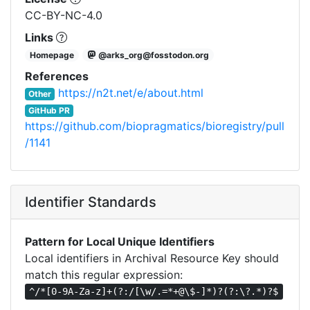
CC-BY-NC-4.0
Links
Homepage
@arks_org@fosstodon.org
References
https://n2t.net/e/about.html
Other
GitHub PR
https://github.com/biopragmatics/bioregistry/pull
/1141
Identifier Standards
Pattern for Local Unique Identifiers
Local identifiers in Archival Resource Key should
match this regular expression:
^/*[0-9A-Za-z]+(?:/[\w/.=*+@\$-]*)?(?:\?.*)?$