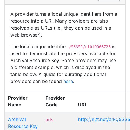
A provider turns a local unique identifiers from a
resource into a URI. Many providers are also
resolvable as URLs (i.e., they can be used in a
web browser).
The local unique identifier
is
/53355/cl010066723
used to demonstrate the providers available for
Archival Resource Key. Some providers may use
a different example, which is displayed in the
table below. A guide for curating additional
providers can be found
here
.
Provider
Provider
Name
Code
URI
Archival
http://n2t.net/ark:/53
ark
Resource Key