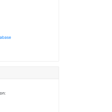
tabase
on: