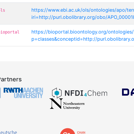
https://www.ebi.ac.uk/ols/ontologies/apo/te
ols
iri=http://purl.obolibrary.org/obo/APO_0000
https://bioportal.bioontology.org/ontologies
bioportal
p=classes&conceptid=http://purl.obolibrar
Partners