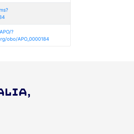
rms?
184
/APO/?
y.org/obo/APO_0000184