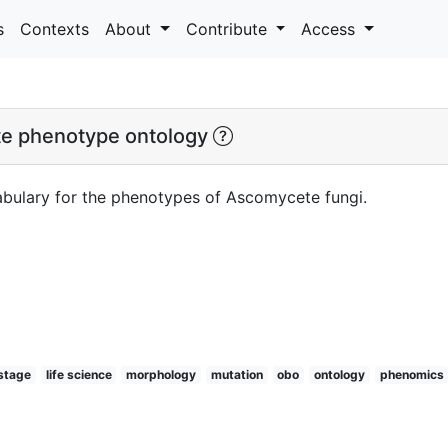
s
Contexts
About
Contribute
Access
e phenotype ontology
abulary for the phenotypes of Ascomycete fungi.
 stage
life science
morphology
mutation
obo
ontology
phenomics