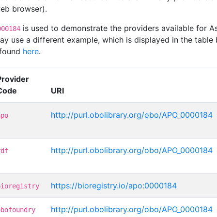
 web browser).
is used to demonstrate the providers available for
000184
 use a different example, which is displayed in the table 
 found
here
.
Provider
Code
URI
http://purl.obolibrary.org/obo/APO_0000184
apo
http://purl.obolibrary.org/obo/APO_0000184
rdf
https://bioregistry.io/apo:0000184
bioregistry
http://purl.obolibrary.org/obo/APO_0000184
obofoundry