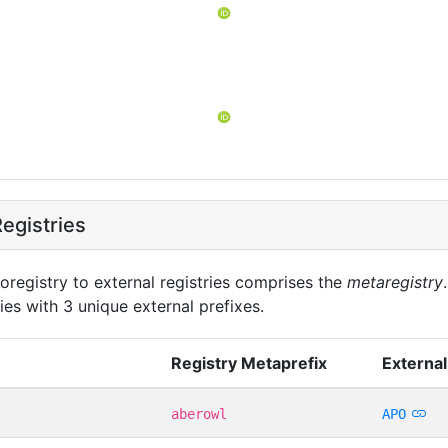
egistries
oregistry to external registries comprises the
metaregistry
ies with 3 unique external prefixes.
Registry Metaprefix
External
aberowl
APO