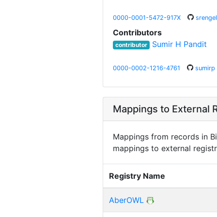
0000-0001-5472-917X
srengel
Contributors
Sumir H Pandit
contributor
0000-0002-1216-4761
sumirp
Mappings to External R
Mappings from records in Bi
mappings to external registr
Registry Name
AberOWL