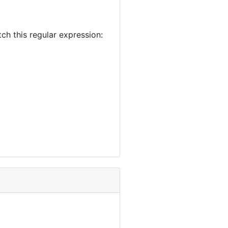
 this regular expression: