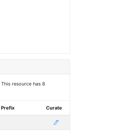
. This resource has 8
 Prefix
Curate