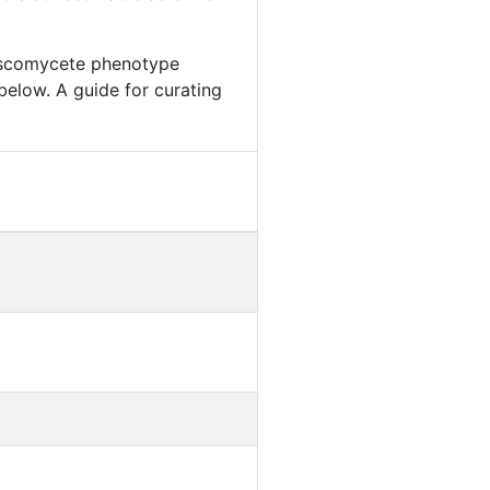
 Ascomycete phenotype
below. A guide for curating