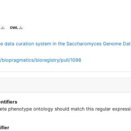
O
OWL
e data curation system in the Saccharomyces Genome Da
/biopragmatics/bioregistry/pull/1098
ntifiers
cete phenotype ontology should match this regular expressi
ifier