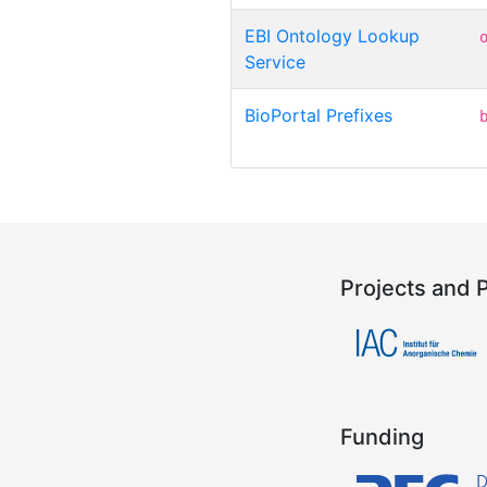
EBI Ontology Lookup
Service
BioPortal Prefixes
Projects and 
Funding