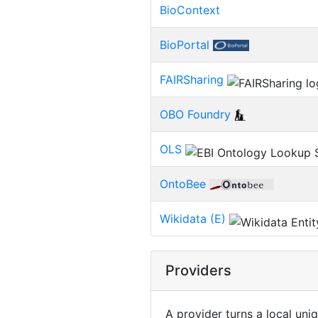
BioContext
BioPortal
FAIRSharing
OBO Foundry
OLS
OntoBee
Wikidata (E)
Providers
A provider turns a local uni