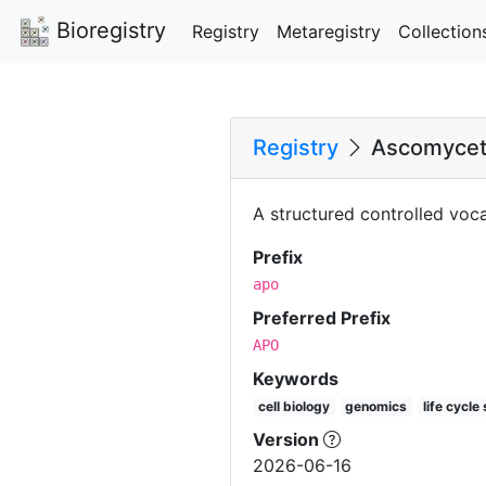
Bioregistry
Registry
Metaregistry
Collection
Registry
Ascomycet
A structured controlled voc
Prefix
apo
Preferred Prefix
APO
Keywords
cell biology
genomics
life cycle
Version
2026-06-16