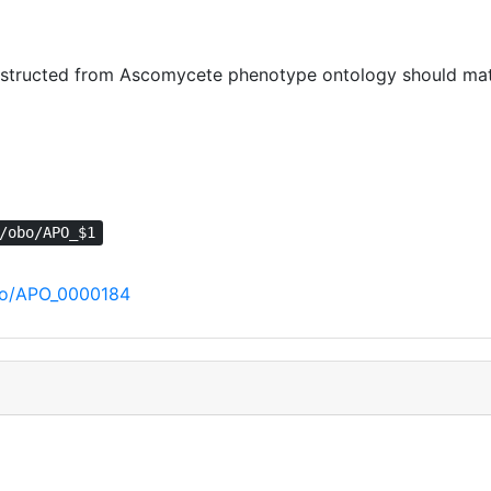
tructed from Ascomycete phenotype ontology should match
/obo/APO_$1
obo/APO_0000184