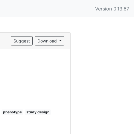
Version 0.13.67
Suggest
Download
phenotype
study design