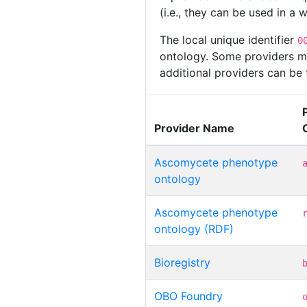
(i.e., they can be used in a
The local unique identifier
0
ontology. Some providers may
additional providers can be
Provider Name
Ascomycete phenotype
ontology
Ascomycete phenotype
ontology (RDF)
Bioregistry
OBO Foundry