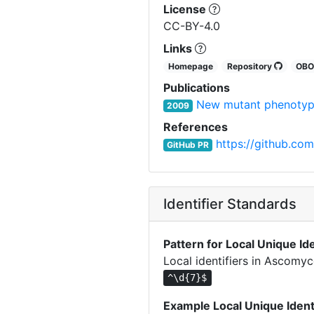
License
CC-BY-4.0
Links
Homepage
Repository
OB
Publications
New mutant phenotyp
2009
References
https://github.com
GitHub PR
Identifier Standards
Pattern for Local Unique Ide
Local identifiers in Ascomy
^\d{7}$
Example Local Unique Ident