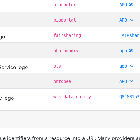
biocontext
APO
bioportal
APO
fairsharing
FAIRshar
obofoundry
apo
ols
apo
ontobee
APO
wikidata.entity
Q8166153
que identifiers from a resource into a URI. Many providers 