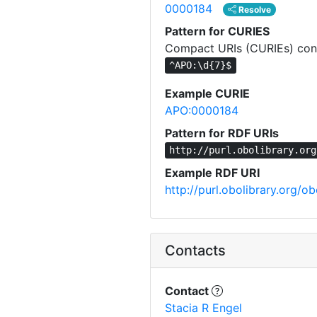
0000184
Resolve
Pattern for CURIES
Compact URIs (CURIEs) cons
^APO:\d{7}$
Example CURIE
APO:0000184
Pattern for RDF URIs
http://purl.obolibrary.org
Example RDF URI
http://purl.obolibrary.org/
Contacts
Contact
Stacia R Engel