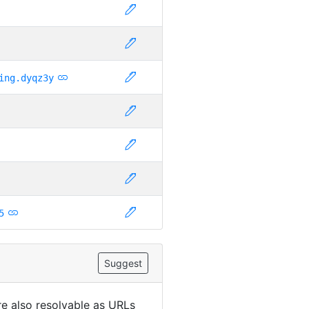
ing.dyqz3y
5
Suggest
are also resolvable as URLs