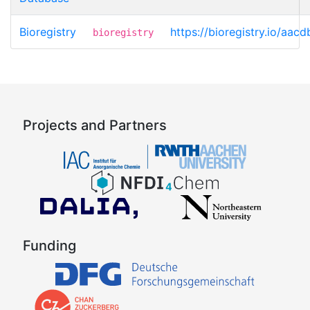
Bioregistry
https://bioregistry.io/aacd
bioregistry
Projects and Partners
Funding