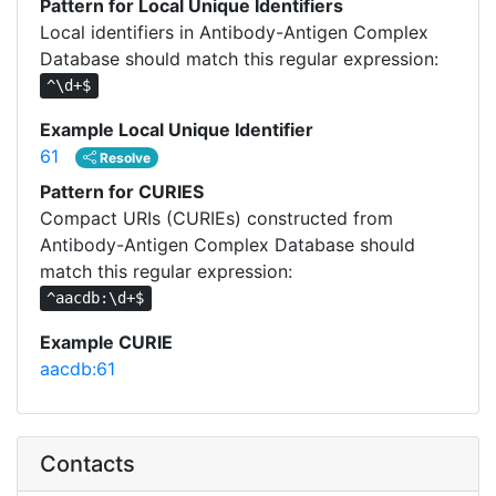
Pattern for Local Unique Identifiers
Local identifiers in Antibody-Antigen Complex
Database should match this regular expression:
^\d+$
Example Local Unique Identifier
61
Resolve
Pattern for CURIES
Compact URIs (CURIEs) constructed from
Antibody-Antigen Complex Database should
match this regular expression:
^aacdb:\d+$
Example CURIE
aacdb:61
Contacts