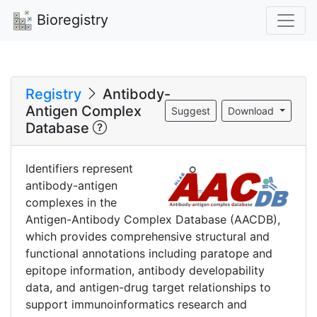
Bioregistry
Registry
Antibody-
Antigen Complex
Suggest
Download
Database
Identifiers represent
antibody-antigen
complexes in the
Antigen-Antibody Complex Database (AACDB),
which provides comprehensive structural and
functional annotations including paratope and
epitope information, antibody developability
data, and antigen-drug target relationships to
support immunoinformatics research and