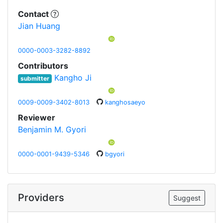
Contact
Jian Huang
0000-0003-3282-8892
Contributors
Kangho Ji
submitter
0009-0009-3402-8013
kanghosaeyo
Reviewer
Benjamin M. Gyori
0000-0001-9439-5346
bgyori
Providers
Suggest