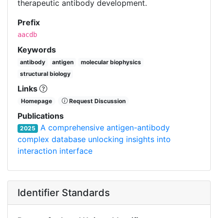
therapeutic antibody development.
Prefix
aacdb
Keywords
antibody
antigen
molecular biophysics
structural biology
Links
Homepage
Request Discussion
Publications
A comprehensive antigen-antibody
2025
complex database unlocking insights into
interaction interface
Identifier Standards