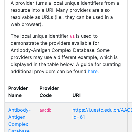
A provider turns a local unique identifiers from a
resource into a URI. Many providers are also
resolvable as URLs (i.e., they can be used in a
web browser).
The local unique identifier
is used to
61
demonstrate the providers available for
Antibody-Antigen Complex Database. Some
providers may use a different example, which is
displayed in the table below. A guide for curating
additional providers can be found
here
.
Provider
Provider
Name
Code
URI
Antibody-
https://i.uestc.edu.cn/AAC
aacdb
Antigen
id=61
Complex
Database