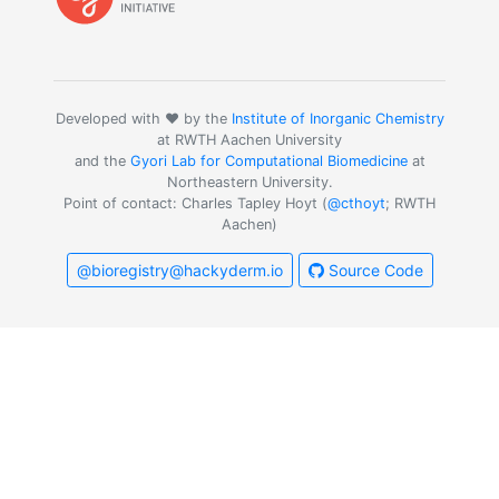
Developed with ❤️ by the
Institute of Inorganic Chemistry
at RWTH Aachen University
and the
Gyori Lab for Computational Biomedicine
at
Northeastern University.
Point of contact: Charles Tapley Hoyt (
@cthoyt
; RWTH
Aachen)
@bioregistry@hackyderm.io
Source Code