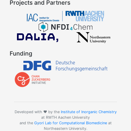
Projects and Partners
Funding
Developed with ❤️ by the
Institute of Inorganic Chemistry
at RWTH Aachen University
and the
Gyori Lab for Computational Biomedicine
at
Northeastern University.