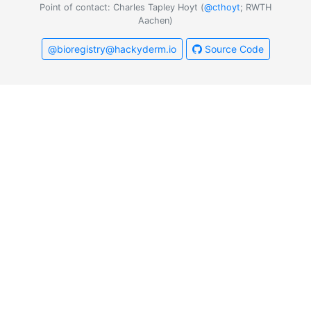
Point of contact: Charles Tapley Hoyt (
@cthoyt
; RWTH
Aachen)
@bioregistry@hackyderm.io
Source Code