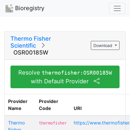
Bioregistry
Thermo Fisher
Scientific
Download
OSR00185W
Resolve
thermofisher:OSR00185W
with Default Provider
Provider
Provider
Name
Code
URI
Thermo
https://www.thermofish
thermofisher
Fisher