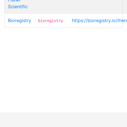
Scientific
Bioregistry
https://bioregistry.io/t
bioregistry