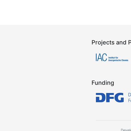
Projects and 
Funding
Devel