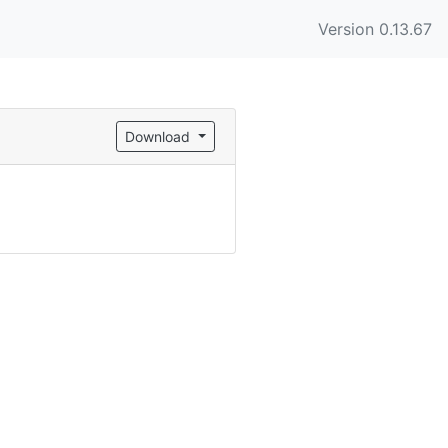
Version 0.13.67
Download