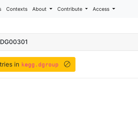
s
Contexts
About
Contribute
Access
DG00301
tries in
kegg.dgroup