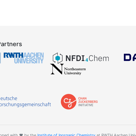
Partners
oped with ❤️ by the
Institute of Inorganic Chemistry
at RWTH Aachen Univ