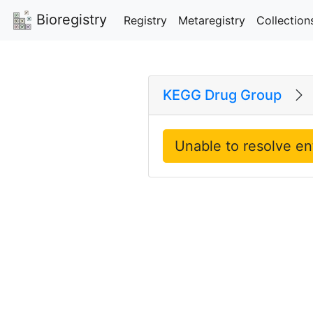
Bioregistry
Registry
Metaregistry
Collection
KEGG Drug Group
Unable to resolve en