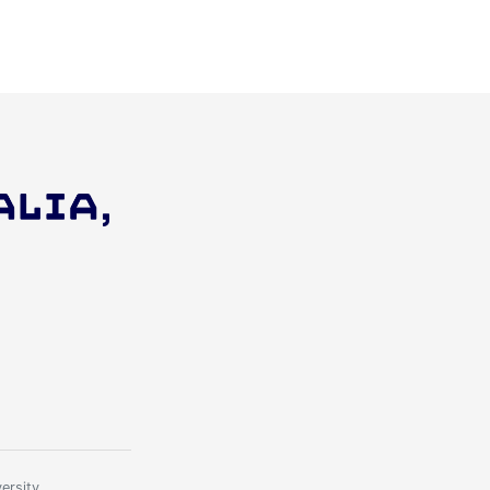
ersity