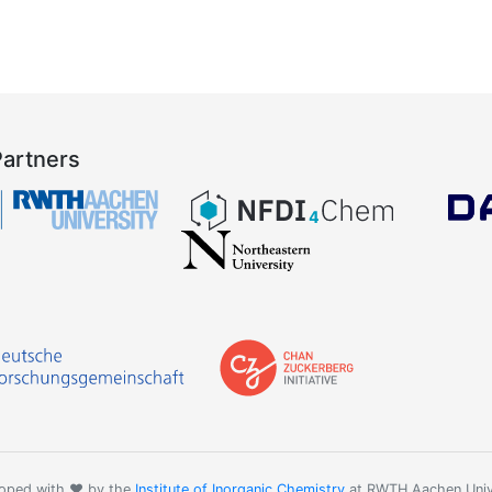
Partners
oped with ❤️ by the
Institute of Inorganic Chemistry
at RWTH Aachen Univ