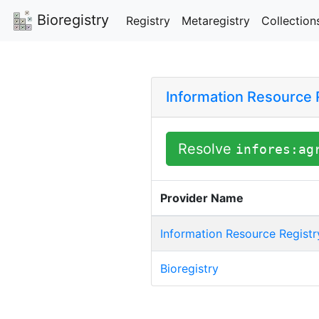
Bioregistry
Registry
Metaregistry
Collection
Information Resource 
Resolve
infores:ag
Provider Name
Information Resource Registr
Bioregistry