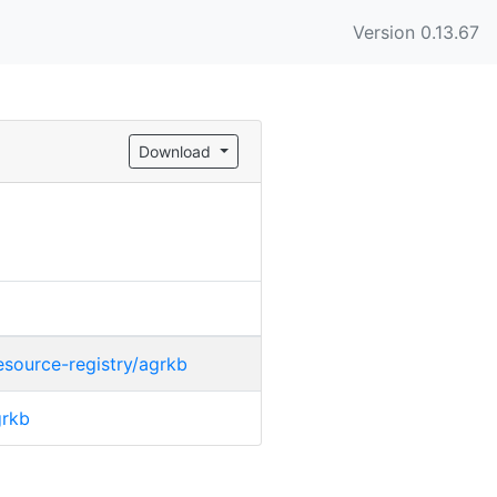
Version 0.13.67
Download
esource-registry/agrkb
grkb