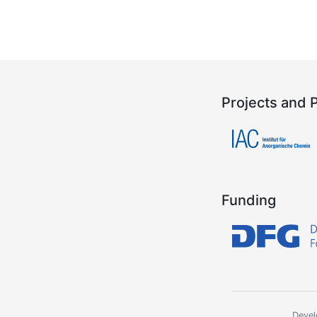
Projects and 
Funding
Devel