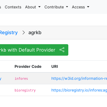
s
Contexts
About
Contribute
Access
Registry
agrkb
with Default Provider
rkb
Provider Code
URI
y
https://w3id.org/information-r
infores
https://bioregistry.io/infores:a
bioregistry