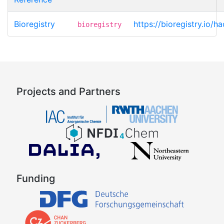
Bioregistry
https://bioregistry.io/h
bioregistry
Projects and Partners
Funding