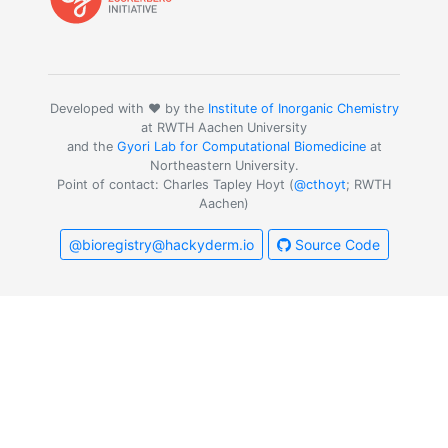
Developed with ❤️ by the
Institute of Inorganic Chemistry
at RWTH Aachen University
and the
Gyori Lab for Computational Biomedicine
at
Northeastern University.
Point of contact: Charles Tapley Hoyt (
@cthoyt
; RWTH
Aachen)
@bioregistry@hackyderm.io
Source Code