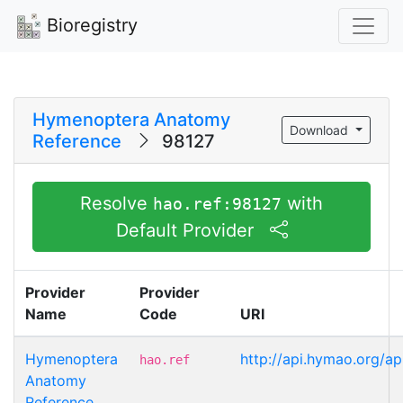
Bioregistry
Hymenoptera Anatomy
Download
Reference
98127
Resolve
with
hao.ref:98127
Default Provider
Provider
Provider
Name
Code
URI
Hymenoptera
http://api.hymao.org/ap
hao.ref
Anatomy
Reference