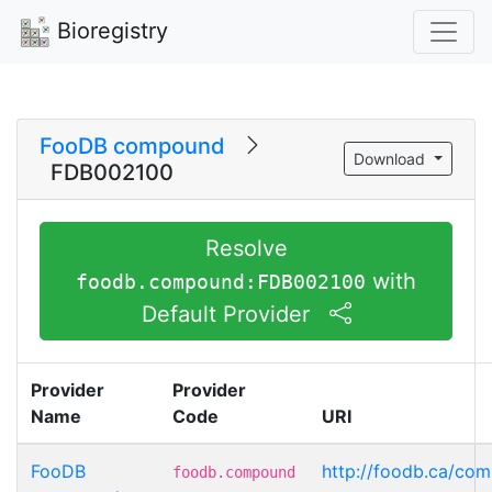
Bioregistry
FooDB compound
Download
FDB002100
Resolve
with
foodb.compound:FDB002100
Default Provider
Provider
Provider
Name
Code
URI
FooDB
http://foodb.ca/c
foodb.compound