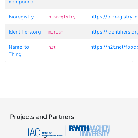
compound
Bioregistry
https://bioregistry
bioregistry
Identifiers.org
https://identifiers
miriam
Name-to-
https://n2t.net/fo
n2t
Thing
Projects and Partners