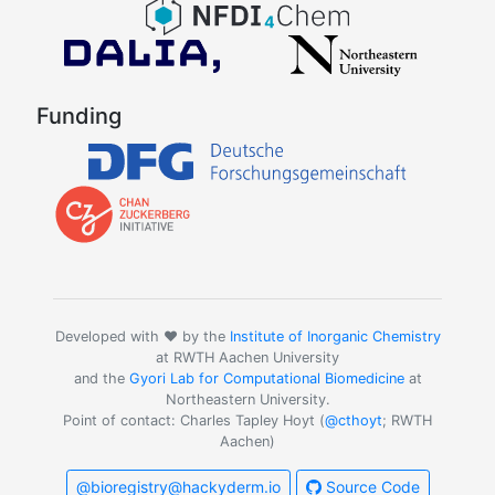
Funding
Developed with ❤️ by the
Institute of Inorganic Chemistry
at RWTH Aachen University
and the
Gyori Lab for Computational Biomedicine
at
Northeastern University.
Point of contact: Charles Tapley Hoyt (
@cthoyt
; RWTH
Aachen)
@bioregistry@hackyderm.io
Source Code