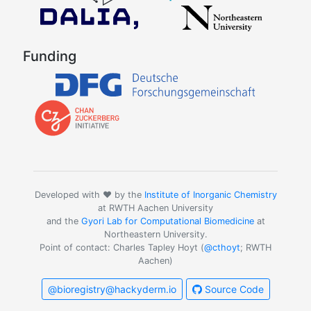
Funding
Developed with ❤️ by the
Institute of Inorganic Chemistry
at RWTH Aachen University
and the
Gyori Lab for Computational Biomedicine
at
Northeastern University.
Point of contact: Charles Tapley Hoyt (
@cthoyt
; RWTH
Aachen)
@bioregistry@hackyderm.io
Source Code