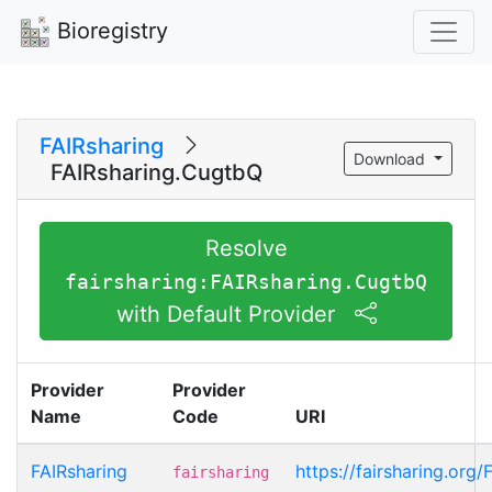
Bioregistry
FAIRsharing
Download
FAIRsharing.CugtbQ
Resolve
fairsharing:FAIRsharing.CugtbQ
with Default Provider
Provider
Provider
Name
Code
URI
FAIRsharing
https://fairsharing.org
fairsharing