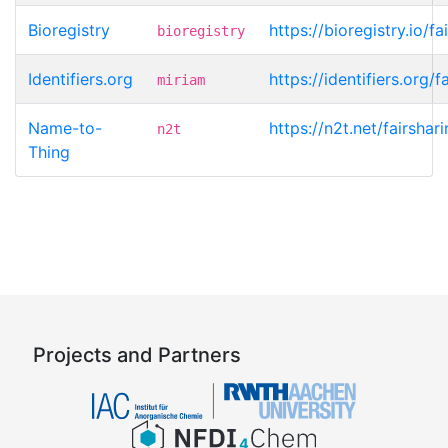
Bioregistry
https://bioregistry.io/f
bioregistry
Identifiers.org
https://identifiers.org/
miriam
Name-to-
https://n2t.net/fairsha
n2t
Thing
Projects and Partners