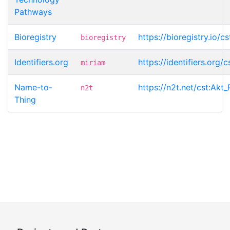
Pathways
Bioregistry
https://bioregistry.io/
bioregistry
Identifiers.org
https://identifiers.org/
miriam
Name-to-
https://n2t.net/cst:Akt
n2t
Thing