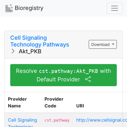
Bioregistry
Cell Signaling
Technology Pathways
Download
Akt_PKB
Resolve
with
cst.pathway:Akt_PKB
Default Provider
Provider
Provider
Name
Code
URI
Cell Signaling
http://www.cellsignal.
cst.pathway
Technology