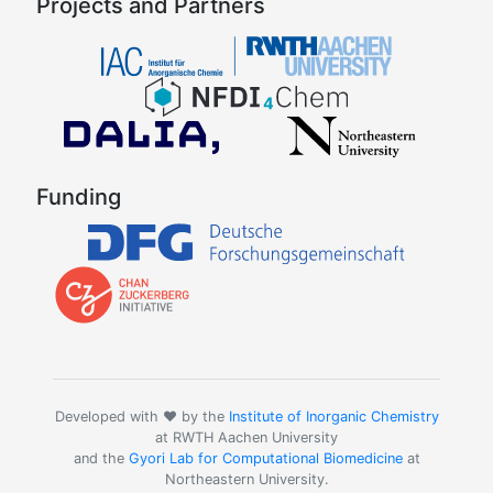
Projects and Partners
Funding
Developed with ❤️ by the
Institute of Inorganic Chemistry
at RWTH Aachen University
and the
Gyori Lab for Computational Biomedicine
at
Northeastern University.