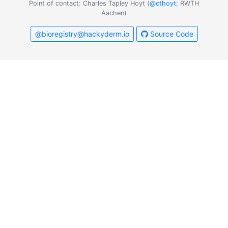
Point of contact: Charles Tapley Hoyt (
@cthoyt
; RWTH
Aachen)
@bioregistry@hackyderm.io
Source Code