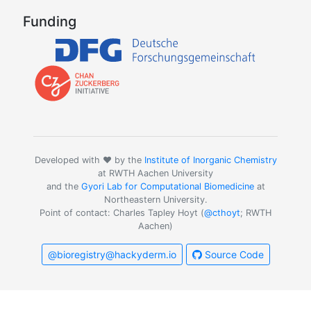
Funding
Developed with ❤️ by the
Institute of Inorganic Chemistry
at RWTH Aachen University
and the
Gyori Lab for Computational Biomedicine
at
Northeastern University.
Point of contact: Charles Tapley Hoyt (
@cthoyt
; RWTH
Aachen)
@bioregistry@hackyderm.io
Source Code