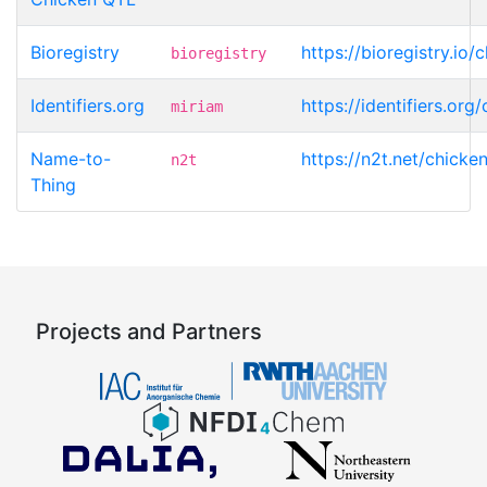
Bioregistry
https://bioregistry.io
bioregistry
Identifiers.org
https://identifiers.or
miriam
Name-to-
https://n2t.net/chicke
n2t
Thing
Projects and Partners