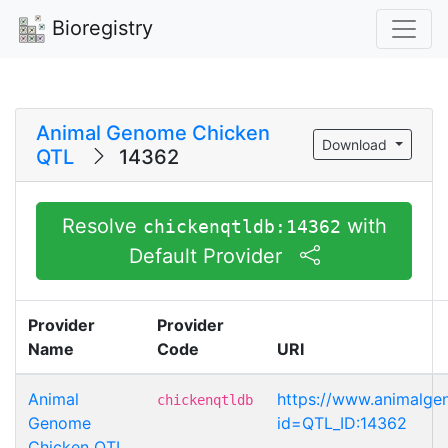
Bioregistry
Animal Genome Chicken
Download
QTL
14362
Resolve
with
chickenqtldb:14362
Default Provider
Provider
Provider
Name
Code
URI
Animal
https://www.animalg
chickenqtldb
Genome
id=QTL_ID:14362
Chicken QTL