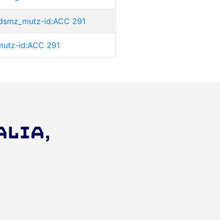
ri:dsmz_mutz-id:ACC 291
_mutz-id:ACC 291