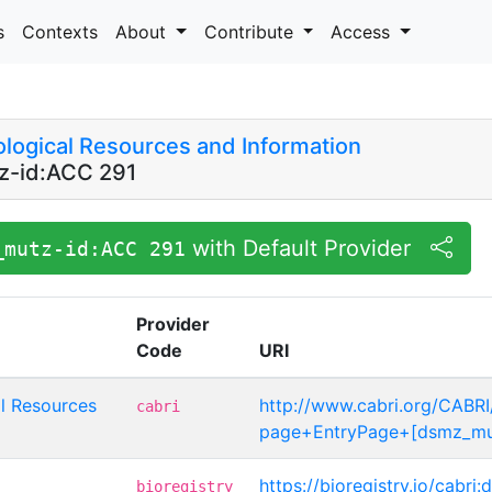
s
Contexts
About
Contribute
Access
logical Resources and Information
-id:ACC 291
with Default Provider
_mutz-id:ACC 291
Provider
Code
URI
l Resources
http://www.cabri.org/CABRI
cabri
page+EntryPage+[dsmz_mu
https://bioregistry.io/cabr
bioregistry