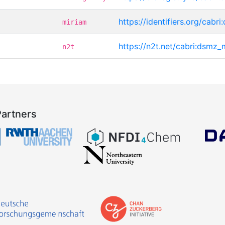
https://identifiers.org/cab
miriam
https://n2t.net/cabri:dsmz
n2t
Partners