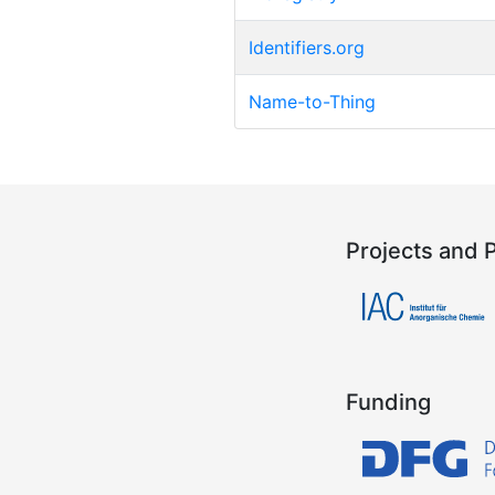
Identifiers.org
Name-to-Thing
Projects and 
Funding