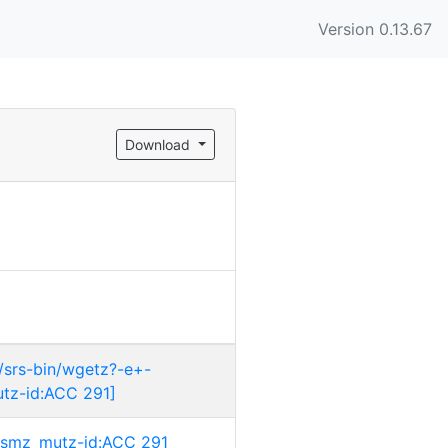
Version 0.13.67
Download
/srs-bin/wgetz?-e+-
tz-id:ACC 291]
i:dsmz_mutz-id:ACC 291