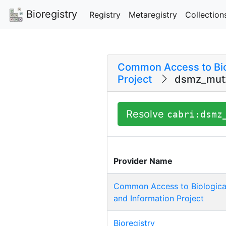
Bioregistry
Registry
Metaregistry
Collection
Common Access to Bio
Project
dsmz_mutz
Resolve
cabri:dsmz
Provider Name
Common Access to Biologica
and Information Project
Bioregistry