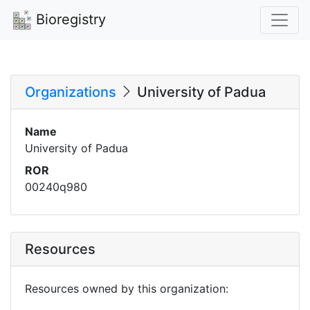
Bioregistry
Organizations
University of Padua
Name
University of Padua
ROR
00240q980
Resources
Resources owned by this organization: