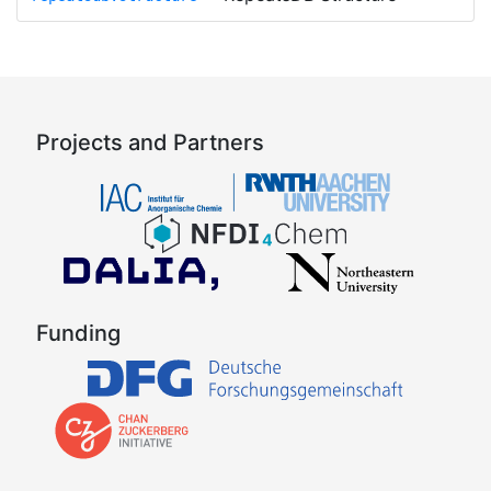
Projects and Partners
Funding