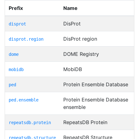
Prefix
Name
DisProt
disprot
DisProt region
disprot.region
DOME Registry
dome
MobiDB
mobidb
Protein Ensemble Database
ped
Protein Ensemble Database
ped.ensemble
ensemble
RepeatsDB Protein
repeatsdb.protein
RepeatsDB Structure
repeatsdb.structure