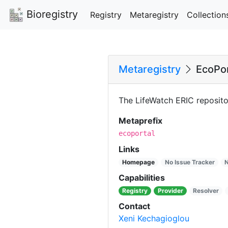
Bioregistry
Registry
Metaregistry
Collection
Metaregistry
EcoPor
The LifeWatch ERIC reposito
Metaprefix
ecoportal
Links
Homepage
No Issue Tracker
N
Capabilities
Registry
Provider
Resolver
Contact
Xeni Kechagioglou