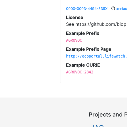
0000-0003-4494-839X
xenia
License
See https://github.com/biop
Example Prefix
AGROVOC
Example Prefix Page
http://ecoportal.lifewatch
Example CURIE
AGROVOC:2842
Projects and 