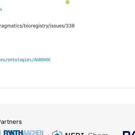
cs
ragmatics/bioregistry/issues/338
.eu/ontologies/AGROVOC
Partners