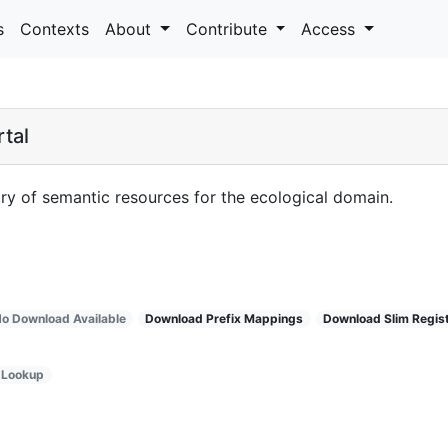
s
Contexts
About
Contribute
Access
tal
ry of semantic resources for the ecological domain.
o Download Available
Download Prefix Mappings
Download Slim Regis
Lookup