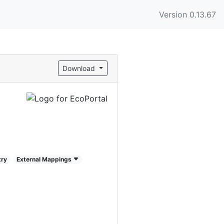
Version 0.13.67
Download
try
External Mappings