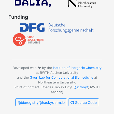
Funding
Developed with ❤️ by the
Institute of Inorganic Chemistry
at RWTH Aachen University
and the
Gyori Lab for Computational Biomedicine
at
Northeastern University.
Point of contact: Charles Tapley Hoyt (
@cthoyt
; RWTH
Aachen)
@bioregistry@hackyderm.io
Source Code