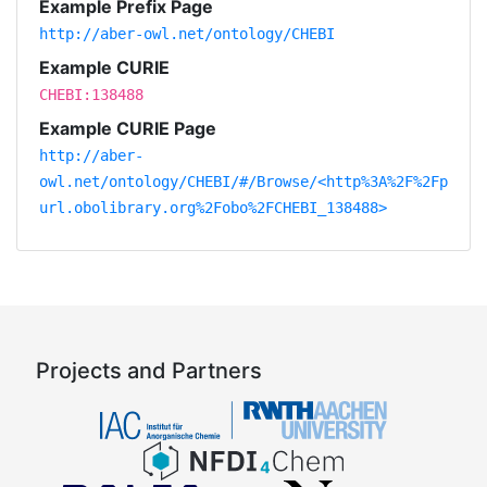
Example Prefix Page
http://aber-owl.net/ontology/CHEBI
Example CURIE
CHEBI:138488
Example CURIE Page
http://aber-
owl.net/ontology/CHEBI/#/Browse/<http%3A%2F%2Fp
url.obolibrary.org%2Fobo%2FCHEBI_138488>
Projects and Partners