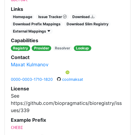
Links
Homepage
Issue Tracker
Download
Download Prefix Mappings
Download Slim Registry
External Mappings
Capabilities
Registry
Provider
Resolver
Lookup
Contact
Maxat Kulmanov
0000-0003-1710-1820
coolmaksat
License
See
https://github.com/biopragmatics/bioregistry/iss
ues/339
Example Prefix
CHEBI