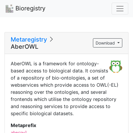
Bioregistry
Metaregistry
Download
AberOWL
AberOWL is a framework for ontology-
based access to biological data. It consists
of a repository of bio-ontologies, a set of
webservices which provide access to OWL(-EL)
reasoning over the ontologies, and several
frontends which utilise the ontology repository
and reasoning services to provide access to
specific biological datasets.
Metaprefix
aberowl