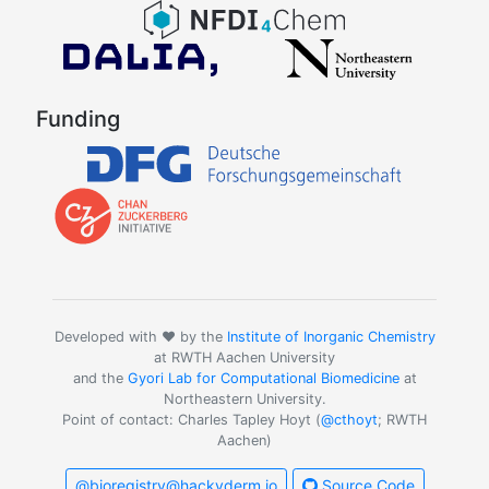
Funding
Developed with ❤️ by the
Institute of Inorganic Chemistry
at RWTH Aachen University
and the
Gyori Lab for Computational Biomedicine
at
Northeastern University.
Point of contact: Charles Tapley Hoyt (
@cthoyt
; RWTH
Aachen)
@bioregistry@hackyderm.io
Source Code