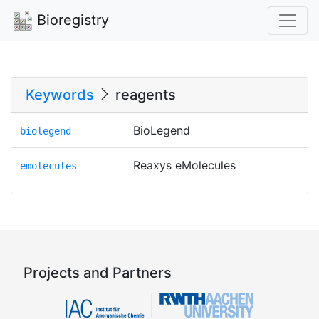
Bioregistry
Keywords
reagents
BioLegend
biolegend
Reaxys eMolecules
emolecules
Projects and Partners