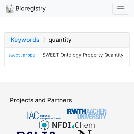
Bioregistry
Keywords
quantity
SWEET Ontology Property Quantity
sweet.propq
Projects and Partners