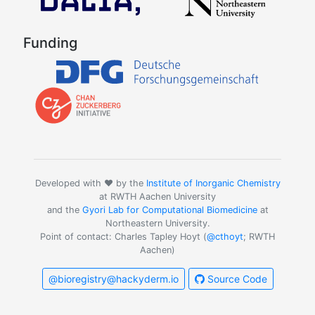
Funding
Developed with ❤️ by the
Institute of Inorganic Chemistry
at RWTH Aachen University
and the
Gyori Lab for Computational Biomedicine
at
Northeastern University.
Point of contact: Charles Tapley Hoyt (
@cthoyt
; RWTH
Aachen)
@bioregistry@hackyderm.io
Source Code