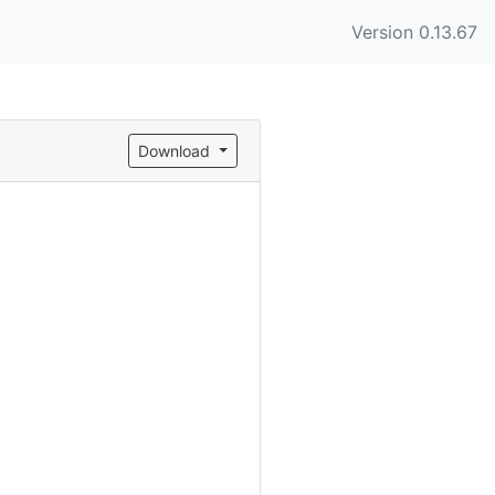
Version 0.13.67
Download