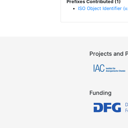
Prefixes Contributed (1)
ISO Object Identifier (
o
Projects and 
Funding