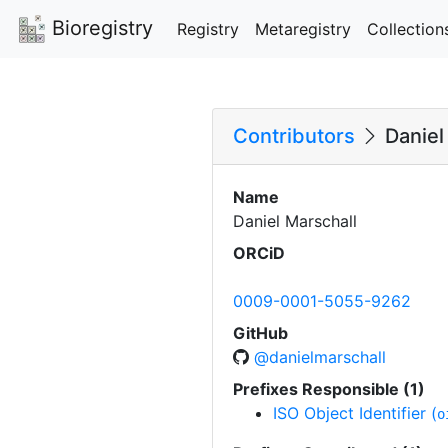
Bioregistry
Registry
Metaregistry
Collection
Contributors
Daniel
Name
Daniel Marschall
ORCiD
0009-0001-5055-9262
GitHub
@danielmarschall
Prefixes Responsible (1)
ISO Object Identifier (
o