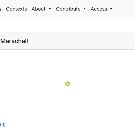
s
Contexts
About
Contribute
Access
 Marschall
)
id