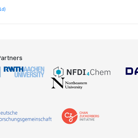
)
id
Partners