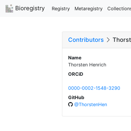
Bioregistry
Registry
Metaregistry
Collection
Contributors
Thorst
Name
Thorsten Henrich
ORCiD
0000-0002-1548-3290
GitHub
@ThorstenHen