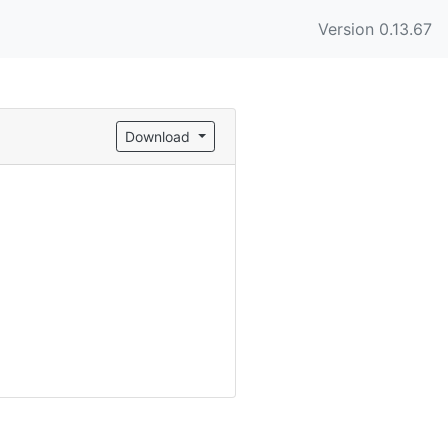
Version 0.13.67
Download