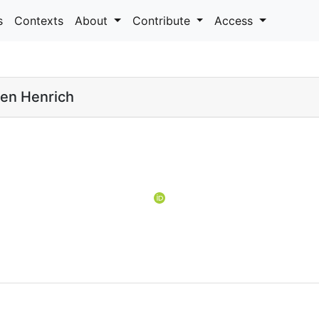
s
Contexts
About
Contribute
Access
en Henrich