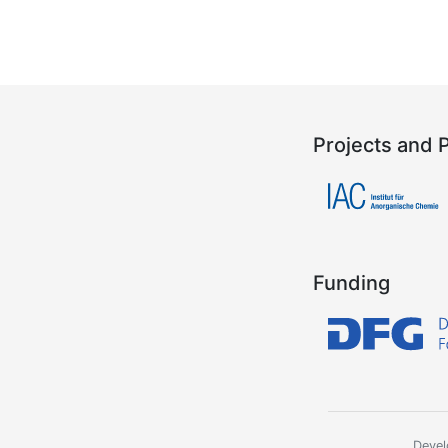
Projects and 
Funding
Devel