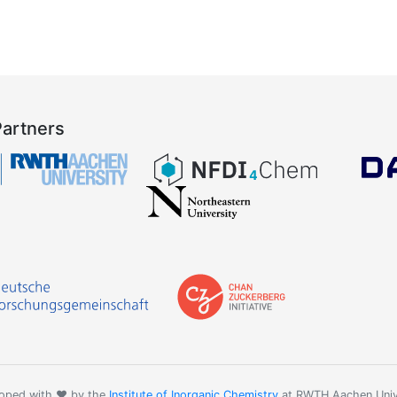
Partners
oped with ❤️ by the
Institute of Inorganic Chemistry
at RWTH Aachen Univ