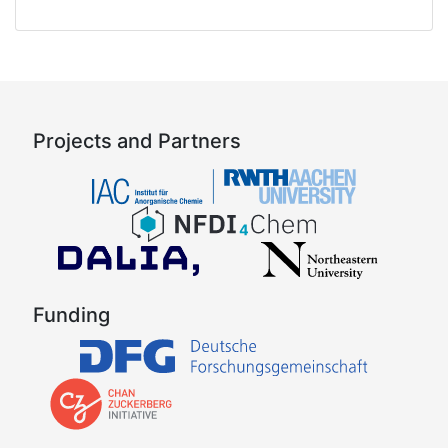
Projects and Partners
Funding