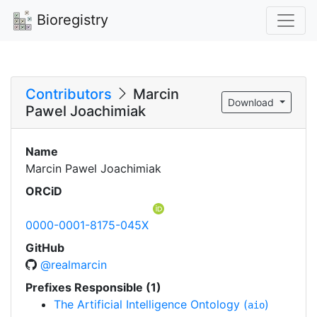
Bioregistry
Contributors
Marcin
Download
Pawel Joachimiak
Name
Marcin Pawel Joachimiak
ORCiD
0000-0001-8175-045X
GitHub
@realmarcin
Prefixes Responsible (1)
The Artificial Intelligence Ontology (
)
aio