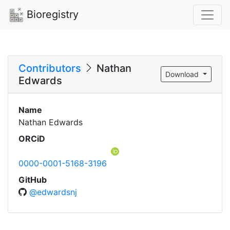
Bioregistry
Contributors
Nathan
Download
Edwards
Name
Nathan Edwards
ORCiD
0000-0001-5168-3196
GitHub
@edwardsnj