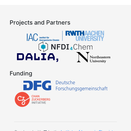
Projects and Partners
Funding