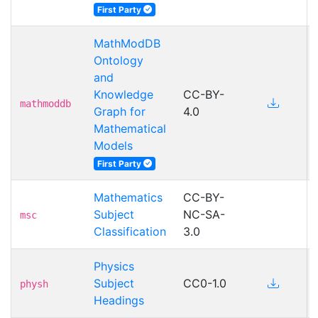
First Party
MathModDB
Ontology
and
Knowledge
CC-BY-
mathmoddb
Graph for
4.0
Mathematical
Models
First Party
Mathematics
CC-BY-
Subject
NC-SA-
msc
Classification
3.0
Physics
Subject
CC0-1.0
physh
Headings