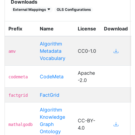
Downloads
External Mappings
OLS Configurations
Prefix
Name
License
Download
Algorithm
Metadata
CC0-1.0
amv
Vocabulary
Apache
CodeMeta
codemeta
-2.0
FactGrid
factgrid
Algorithm
Knowledge
CC-BY-
Graph
mathalgodb
4.0
Ontology