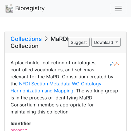
Bioregistry
Collections
MaRDI
Suggest
Download
Collection
A placeholder collection of ontologies,
controlled vocabularies, and schemas
relevant for the MaRDI Consortium created by
the
NFDI Section Metadata WG Ontology
Harmonization and Mapping
. The working group
is in the process of identifying MaRDI
Consortium members appropriate for
maintaining this collection.
Identifier
0000027