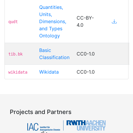
Quantities,
Units,
CC-BY-
Dimensions,
qudt
4.0
and Types
Ontology
Basic
CC0-1.0
tib.bk
Classification
Wikidata
CC0-1.0
wikidata
Projects and Partners