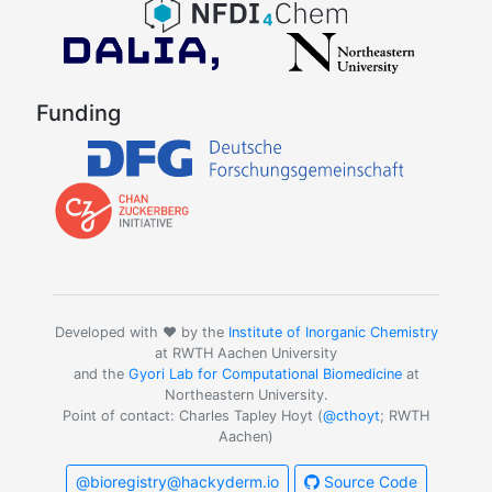
Funding
Developed with ❤️ by the
Institute of Inorganic Chemistry
at RWTH Aachen University
and the
Gyori Lab for Computational Biomedicine
at
Northeastern University.
Point of contact: Charles Tapley Hoyt (
@cthoyt
; RWTH
Aachen)
@bioregistry@hackyderm.io
Source Code