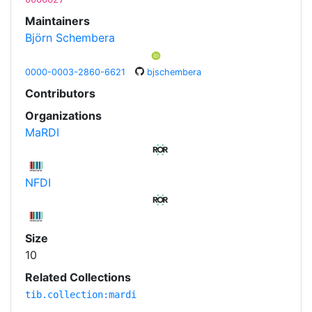
Maintainers
Björn Schembera
0000-0003-2860-6621
bjschembera
Contributors
Organizations
MaRDI
NFDI
Size
10
Related Collections
tib.collection:mardi