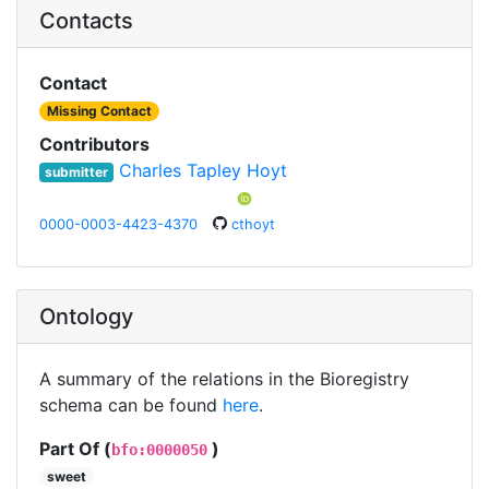
Contacts
Contact
Missing Contact
Contributors
Charles Tapley Hoyt
submitter
0000-0003-4423-4370
cthoyt
Ontology
A summary of the relations in the Bioregistry
schema can be found
here
.
Part Of (
)
bfo:0000050
sweet