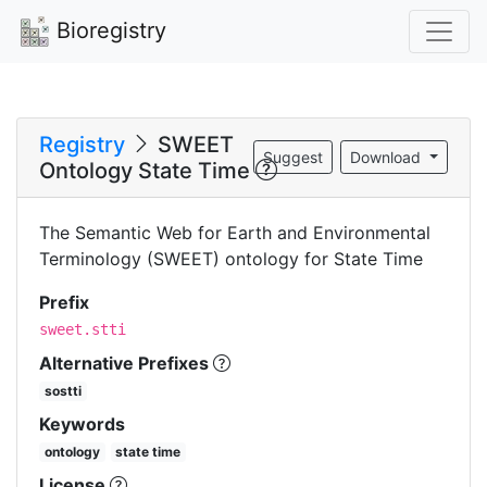
Bioregistry
Registry
SWEET
Suggest
Download
Ontology State Time
The Semantic Web for Earth and Environmental
Terminology (SWEET) ontology for State Time
Prefix
sweet.stti
Alternative Prefixes
sostti
Keywords
ontology
state time
License