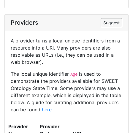
Providers
Suggest
A provider turns a local unique identifiers from a
resource into a URI. Many providers are also
resolvable as URLs (i.e., they can be used in a
web browser).
The local unique identifier
is used to
Age
demonstrate the providers available for SWEET
Ontology State Time. Some providers may use a
different example, which is displayed in the table
below. A guide for curating additional providers
can be found
here
.
Provider
Provider