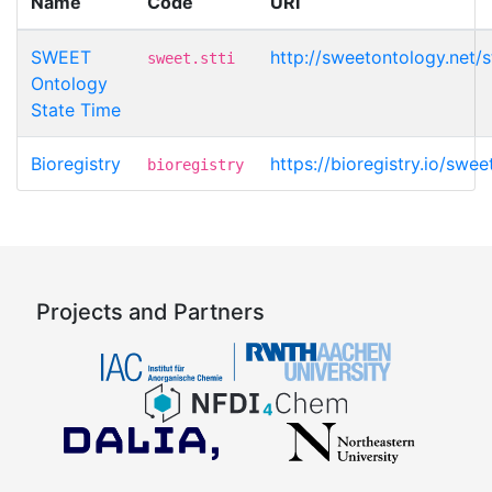
Name
Code
URI
SWEET
http://sweetontology.net/
sweet.stti
Ontology
State Time
Bioregistry
https://bioregistry.io/swee
bioregistry
Projects and Partners