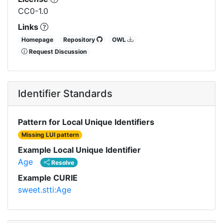
CC0-1.0
Links
Homepage
Repository
OWL
Request Discussion
Identifier Standards
Pattern for Local Unique Identifiers
Missing LUI pattern
Example Local Unique Identifier
Age
Resolve
Example CURIE
sweet.stti:Age