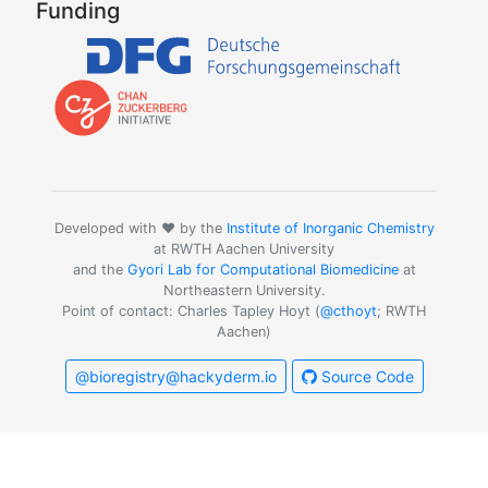
Funding
Developed with ❤️ by the
Institute of Inorganic Chemistry
at RWTH Aachen University
and the
Gyori Lab for Computational Biomedicine
at
Northeastern University.
Point of contact: Charles Tapley Hoyt (
@cthoyt
; RWTH
Aachen)
@bioregistry@hackyderm.io
Source Code